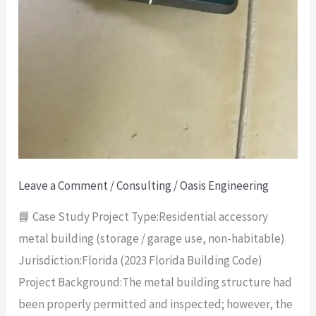
Leave a Comment
/
Consulting
/
Oasis Engineering
📘 Case Study Project Type:Residential accessory
metal building (storage / garage use, non-habitable)
Jurisdiction:Florida (2023 Florida Building Code)
Project Background:The metal building structure had
been properly permitted and inspected; however, the