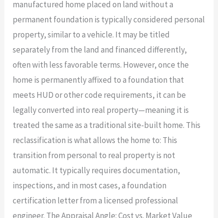
manufactured home placed on land without a
permanent foundation is typically considered personal
property, similar to a vehicle. It may be titled
separately from the land and financed differently,
often with less favorable terms. However, once the
home is permanently affixed to a foundation that
meets HUD or other code requirements, it can be
legally converted into real property—meaning it is
treated the same as a traditional site-built home. This
reclassification is what allows the home to: This
transition from personal to real property is not
automatic. It typically requires documentation,
inspections, and in most cases, a foundation
certification letter from a licensed professional
engineer. The Appraisal Angle: Cost vs. Market Value