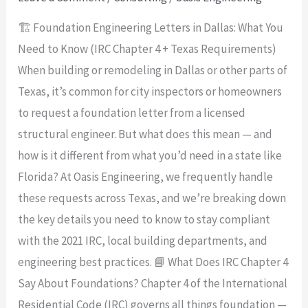
(IRC
🏗️ Foundation Engineering Letters in Dallas: What You
Chapter
Need to Know (IRC Chapter 4 + Texas Requirements)
4
When building or remodeling in Dallas or other parts of
+
Texas, it’s common for city inspectors or homeowners
Texas
to request a foundation letter from a licensed
Requirements)
structural engineer. But what does this mean — and
how is it different from what you’d need in a state like
Florida? At Oasis Engineering, we frequently handle
these requests across Texas, and we’re breaking down
the key details you need to know to stay compliant
with the 2021 IRC, local building departments, and
engineering best practices. 📘 What Does IRC Chapter 4
Say About Foundations? Chapter 4 of the International
Residential Code (IRC) governs all things foundation —