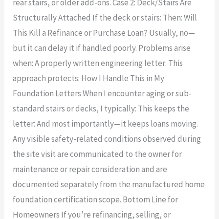
rear stairs, or older add-ons. Case 2: Deck/Stairs Are
Structurally Attached If the deck or stairs: Then: Will
This Kill a Refinance or Purchase Loan? Usually, no—
but it can delay it if handled poorly. Problems arise
when: A properly written engineering letter: This
approach protects: How I Handle This in My
Foundation Letters When I encounter aging or sub-
standard stairs or decks, I typically: This keeps the
letter: And most importantly—it keeps loans moving.
Any visible safety-related conditions observed during
the site visit are communicated to the owner for
maintenance or repair consideration and are
documented separately from the manufactured home
foundation certification scope. Bottom Line for
Homeowners If you’re refinancing, selling, or