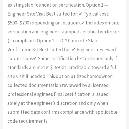
existing slab foundation certification. Option 1 —
Engineer Site Visit Best suited for: ✔ Typical cost:
$500–$700 (depending on location).✔ Includes on-site
verification and engineer-stamped certification letter
(if compliant) Option 2 — DIY Concrete Slab
Verification Kit Best suited for: ✔ Engineer-reviewed
submissions✔ Same certification letter issued only if
standards are met✔ $199 kit, creditable toward a full
site visit if needed This option utilizes homeowner-
collected documentation reviewed by a licensed
professional engineer. Final certification is issued
solely at the engineer’s discretion and only when
submitted data confirms compliance with applicable
code requirements.