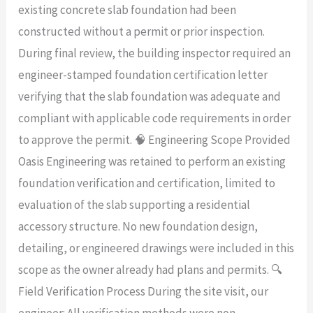
existing concrete slab foundation had been
constructed without a permit or prior inspection.
During final review, the building inspector required an
engineer-stamped foundation certification letter
verifying that the slab foundation was adequate and
compliant with applicable code requirements in order
to approve the permit. 🧠 Engineering Scope Provided
Oasis Engineering was retained to perform an existing
foundation verification and certification, limited to
evaluation of the slab supporting a residential
accessory structure. No new foundation design,
detailing, or engineered drawings were included in this
scope as the owner already had plans and permits. 🔍
Field Verification Process During the site visit, our
engineer: All verification methods were non-