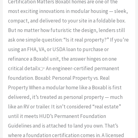
Certification Matters Boxabl homes are one of the
into
most exciting innovations in modular housing — sleek,
Real
compact, and delivered to your site in a foldable box.
Property:
But no matter how futuristic the design, lenders still
Why
ask one simple question: “Is it real property?” If you’re
a
using an FHA, VA, or USDA loan to purchase or
Foundation
refinance a Boxabl unit, the answer hinges on one
Certification
critical detail:👉 An engineer-certified permanent
Matters
foundation. Boxabl: Personal Property vs. Real
Property When a modular home like a Boxabl is first
delivered, it’s treated as personal property — much
like an RV or trailer. It isn’t considered “real estate”
until it meets HUD’s Permanent Foundation
Guidelines and is attached to land you own. That’s
where a foundation certification comes in. A licensed