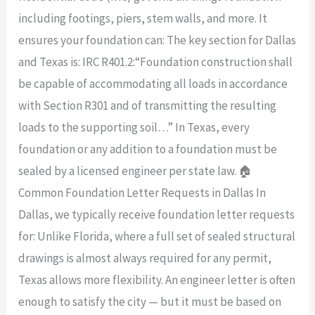
including footings, piers, stem walls, and more. It
ensures your foundation can: The key section for Dallas
and Texas is: IRC R401.2:“Foundation construction shall
be capable of accommodating all loads in accordance
with Section R301 and of transmitting the resulting
loads to the supporting soil…” In Texas, every
foundation or any addition to a foundation must be
sealed by a licensed engineer per state law. 🏠
Common Foundation Letter Requests in Dallas In
Dallas, we typically receive foundation letter requests
for: Unlike Florida, where a full set of sealed structural
drawings is almost always required for any permit,
Texas allows more flexibility. An engineer letter is often
enough to satisfy the city — but it must be based on