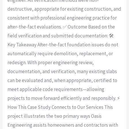
destructive, appropriate for existing construction, and
consistent with professional engineering practice for
after-the-fact evaluations. ✅ Outcome Based on the
field verification and submitted documentation: 🛠️
Key Takeaway After-the-fact foundation issues do not
automatically require demolition, replacement, or
redesign. With proper engineering review,
documentation, and verification, many existing slabs
can be evaluated and, when appropriate, certified to
meet applicable code requirements—allowing
projects to move forward efficiently and responsibly. ⚡
How This Case Study Connects to Our Services This
project illustrates the two primary ways Oasis
Engineering assists homeowners and contractors with