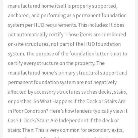
manufactured home itself is properly supported,
anchored, and performing as a permanent foundation
system per HUD requirements. This includes: It does
not automatically certify: Those items are considered
on-site structures, not part of the HUD foundation
system. The purpose of the foundation letter is not to
certify every structure on the property. The
manufactured home’s primary structural support and
permanent foundation system are not negatively
affected by accessory structures such as decks, stairs,
or porches. So What Happens If the Deck or Stairs Are
in Poor Condition? Here’s how lenders typically view it:
Case 1: Deck/Stairs Are Independent If the deck or
stairs: Then: This is very common for secondary exits,