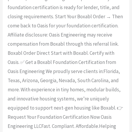
foundation certification is ready for lender, title, and
closing requirements. Start Your Boxabl Order → Then
come back to Oasis for your foundation certification.
Affiliate disclosure: Oasis Engineering may receive
compensation from Boxabl through this referral link.
Boxabl Order Direct Start with Boxabl. Certify with
Oasis. ✅ Get a Boxabl Foundation Certification from
Oasis Engineering We proudly serve clients in:Florida,
Texas, Arizona, Georgia, Nevada, South Carolina, and
more. With experience in tiny homes, modular builds,
and innovative housing systems, we’re uniquely
equipped to support next-gen housing like Boxabl. 👉
Request Your Foundation Certification Now Oasis
Engineering LLCFast. Compliant. Affordable.Helping