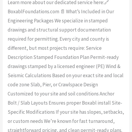
Learn more about our dedicated service here:🔗
BoxablFoundations.com 📄 What’s Included in Our
Engineering Packages We specialize in stamped
drawings and structural support documentation
required for permitting. Every city and county is
different, but most projects require: Service
Description Stamped Foundation Plan Permit-ready
drawings stamped by a licensed engineer (PE) Wind &
Seismic Calculations Based on your exact site and local
code zone Slab, Pier, or Crawlspace Design
Customized to your site and soil conditions Anchor
Bolt / Slab Layouts Ensures proper Boxabl install Site-
Specific Modifications If your site has slopes, setbacks,
or custom needs We’re known for fast turnaround,
straightforward pricing, and clean permit-ready plans.