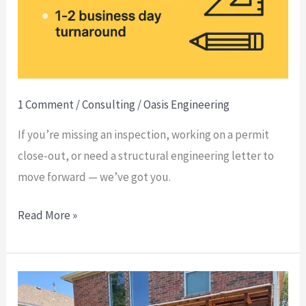
With
an
Engineering
Letter
—
1 Comment
/
Consulting
/
Oasis Engineering
Real
If you’re missing an inspection, working on a permit
Talk
close-out, or need a structural engineering letter to
From
move forward — we’ve got you.
the
Field
Read More »
✅
As-