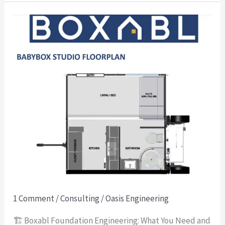
🏗️
Boxabl
Foundation
Engineering:
What
You
Need
and
What
We
Provide
1 Comment
/
Consulting
/
Oasis Engineering
🏗️ Boxabl Foundation Engineering: What You Need and