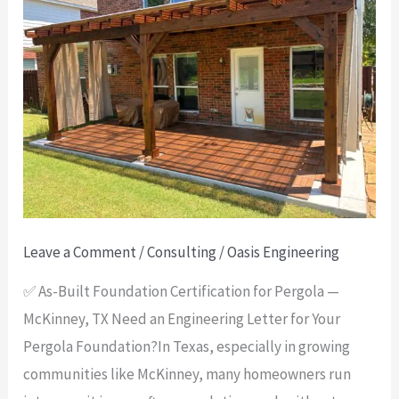
Built
Foundation
Certification
for
Pergola
—
McKinney,
TX
Leave a Comment
/
Consulting
/
Oasis Engineering
✅ As-Built Foundation Certification for Pergola —
McKinney, TX Need an Engineering Letter for Your
Pergola Foundation?In Texas, especially in growing
communities like McKinney, many homeowners run