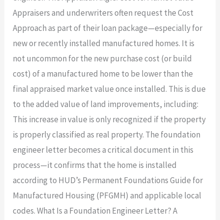
Appraisers and underwriters often request the Cost
Approach as part of their loan package—especially for
new or recently installed manufactured homes. It is
not uncommon for the new purchase cost (or build
cost) of a manufactured home to be lower than the
final appraised market value once installed. This is due
to the added value of land improvements, including:
This increase in value is only recognized if the property
is properly classified as real property. The foundation
engineer letter becomes a critical document in this
process—it confirms that the home is installed
according to HUD’s Permanent Foundations Guide for
Manufactured Housing (PFGMH) and applicable local
codes. What Is a Foundation Engineer Letter? A