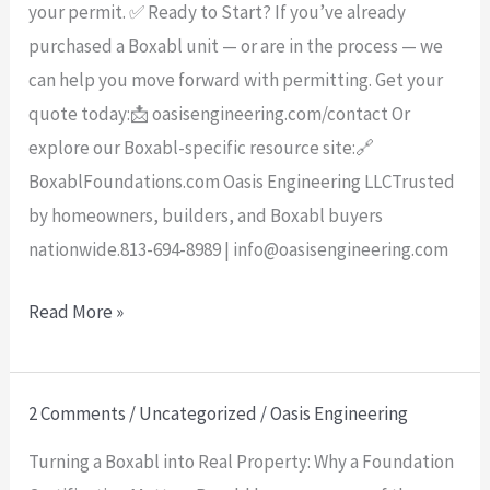
your permit. ✅ Ready to Start? If you’ve already
purchased a Boxabl unit — or are in the process — we
can help you move forward with permitting. Get your
quote today:📩 oasisengineering.com/contact Or
explore our Boxabl-specific resource site:🔗
BoxablFoundations.com Oasis Engineering LLCTrusted
by homeowners, builders, and Boxabl buyers
nationwide.813-694-8989 | info@oasisengineering.com
Read More »
2 Comments
/
Uncategorized
/
Oasis Engineering
Turning
a
Turning a Boxabl into Real Property: Why a Foundation
Boxabl