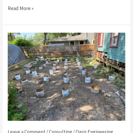
Read More »
🏗️
Foundation
Engineering
Letters
in
Dallas:
What
You
Need
to
Know
Leave a Comment
/
Consulting
/
Oasis Engineering