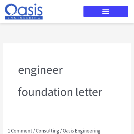
Skip
to
content
engineer
foundation letter
1 Comment
/
Consulting
/
Oasis Engineering
Manufactured