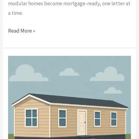
modular homes become mortgage-ready, one letter at
a time.
Read More »
Manufactured
Home
Foundation
Engineer
Letters