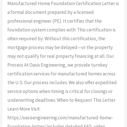
Manufactured Home Foundation Certification Letter is
a formal document prepared by a licensed
professional engineer (PE). It certifies that the
foundation system complies with: This certification is
often required by: Without this certification, the
mortgage process may be delayed—or the property
may not qualify for real property financing at all. Our
Process At Oasis Engineering, we provide turnkey
certification services for manufactured homes across
the U.S. Our process includes: We also offer expedited
service options when timing is critical for closings or
underwriting deadlines. When to Request This Letter
Learn More Visit:
https://oasisengineering.com/manufactured-home-
foundation-letter/ Includes detailed FAQ, video