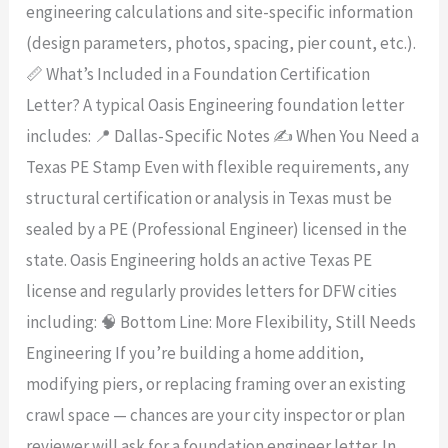
engineering calculations and site-specific information
(design parameters, photos, spacing, pier count, etc.).
📏 What’s Included in a Foundation Certification
Letter? A typical Oasis Engineering foundation letter
includes: 📍 Dallas-Specific Notes ✍️ When You Need a
Texas PE Stamp Even with flexible requirements, any
structural certification or analysis in Texas must be
sealed by a PE (Professional Engineer) licensed in the
state. Oasis Engineering holds an active Texas PE
license and regularly provides letters for DFW cities
including: 🧠 Bottom Line: More Flexibility, Still Needs
Engineering If you’re building a home addition,
modifying piers, or replacing framing over an existing
crawl space — chances are your city inspector or plan
reviewer will ask for a foundation engineer letter. In