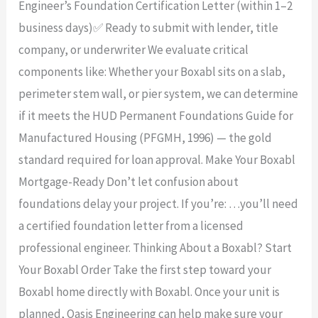
Engineer’s Foundation Certification Letter (within 1–2
business days)✅ Ready to submit with lender, title
company, or underwriter We evaluate critical
components like: Whether your Boxabl sits on a slab,
perimeter stem wall, or pier system, we can determine
if it meets the HUD Permanent Foundations Guide for
Manufactured Housing (PFGMH, 1996) — the gold
standard required for loan approval. Make Your Boxabl
Mortgage-Ready Don’t let confusion about
foundations delay your project. If you’re: …you’ll need
a certified foundation letter from a licensed
professional engineer. Thinking About a Boxabl? Start
Your Boxabl Order Take the first step toward your
Boxabl home directly with Boxabl. Once your unit is
planned, Oasis Engineering can help make sure your