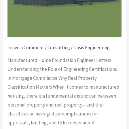
Leave a Comment
/
Consulting
/
Oasis Engineering
Manufactured Home Foundation Engineer Letters
Understanding the Role of Engineering Certifications
in Mortgage Compliance Why Real Property
Classification Matters When it comes to manufactured
housing, there is a fundamental distinction between
personal property and real property—and this
classification has significant implications for
appraisals, lending, and title conversion. A