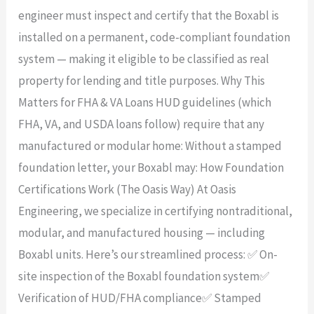
engineer must inspect and certify that the Boxabl is
installed on a permanent, code-compliant foundation
system — making it eligible to be classified as real
property for lending and title purposes. Why This
Matters for FHA & VA Loans HUD guidelines (which
FHA, VA, and USDA loans follow) require that any
manufactured or modular home: Without a stamped
foundation letter, your Boxabl may: How Foundation
Certifications Work (The Oasis Way) At Oasis
Engineering, we specialize in certifying nontraditional,
modular, and manufactured housing — including
Boxabl units. Here’s our streamlined process: ✅ On-
site inspection of the Boxabl foundation system✅
Verification of HUD/FHA compliance✅ Stamped