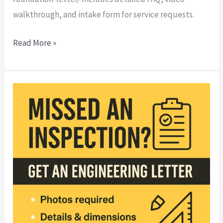
walkthrough, and intake form for service requests.
Read More »
🏗️
Missed
an
Inspection?
Here’s
How
to
Fix
It