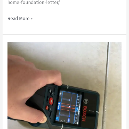
home-foundation-letter/
Read More »
After-
the-
Fact
Foundation
Certification
for
Existing
Metal
Building