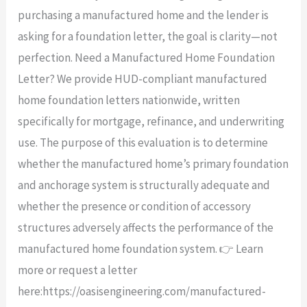
purchasing a manufactured home and the lender is
asking for a foundation letter, the goal is clarity—not
perfection. Need a Manufactured Home Foundation
Letter? We provide HUD-compliant manufactured
home foundation letters nationwide, written
specifically for mortgage, refinance, and underwriting
use. The purpose of this evaluation is to determine
whether the manufactured home’s primary foundation
and anchorage system is structurally adequate and
whether the presence or condition of accessory
structures adversely affects the performance of the
manufactured home foundation system. 👉 Learn
more or request a letter
here:https://oasisengineering.com/manufactured-