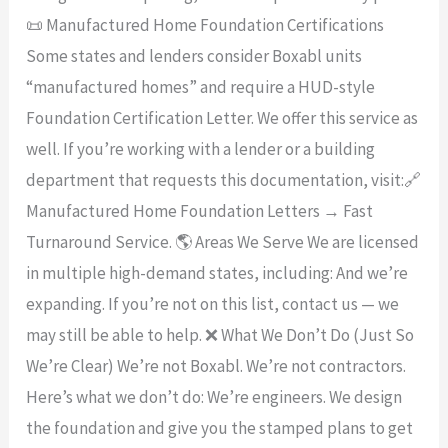
📜 Manufactured Home Foundation Certifications
Some states and lenders consider Boxabl units
“manufactured homes” and require a HUD-style
Foundation Certification Letter. We offer this service as
well. If you’re working with a lender or a building
department that requests this documentation, visit:🔗
Manufactured Home Foundation Letters → Fast
Turnaround Service. 🌎 Areas We Serve We are licensed
in multiple high-demand states, including: And we’re
expanding. If you’re not on this list, contact us — we
may still be able to help. ❌ What We Don’t Do (Just So
We’re Clear) We’re not Boxabl. We’re not contractors.
Here’s what we don’t do: We’re engineers. We design
the foundation and give you the stamped plans to get