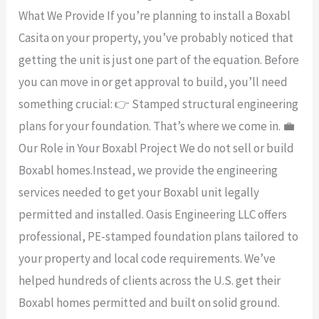
What We Provide If you’re planning to install a Boxabl
Casita on your property, you’ve probably noticed that
getting the unit is just one part of the equation. Before
you can move in or get approval to build, you’ll need
something crucial: 👉 Stamped structural engineering
plans for your foundation. That’s where we come in. 💼
Our Role in Your Boxabl Project We do not sell or build
Boxabl homes.Instead, we provide the engineering
services needed to get your Boxabl unit legally
permitted and installed. Oasis Engineering LLC offers
professional, PE-stamped foundation plans tailored to
your property and local code requirements. We’ve
helped hundreds of clients across the U.S. get their
Boxabl homes permitted and built on solid ground.