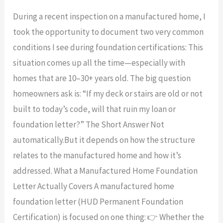
Home
During a recent inspection on a manufactured home, I
Foundation
took the opportunity to document two very common
Letters
conditions I see during foundation certifications: This
vs.
situation comes up all the time—especially with
Old
homes that are 10–30+ years old. The big question
Decks
homeowners ask is: “If my deck or stairs are old or not
&
built to today’s code, will that ruin my loan or
Stairs:
foundation letter?” The Short Answer Not
What
automatically.But it depends on how the structure
Really
relates to the manufactured home and how it’s
Affects
addressed. What a Manufactured Home Foundation
Your
Letter Actually Covers A manufactured home
Loan?
foundation letter (HUD Permanent Foundation
Certification) is focused on one thing: 👉 Whether the