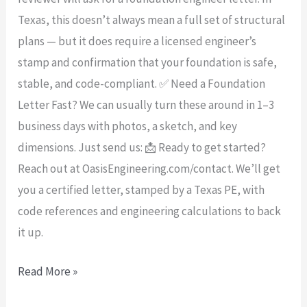
Texas, this doesn’t always mean a full set of structural
plans — but it does require a licensed engineer’s
stamp and confirmation that your foundation is safe,
stable, and code-compliant. ✅ Need a Foundation
Letter Fast? We can usually turn these around in 1–3
business days with photos, a sketch, and key
dimensions. Just send us: 📩 Ready to get started?
Reach out at OasisEngineering.com/contact. We’ll get
you a certified letter, stamped by a Texas PE, with
code references and engineering calculations to back
it up.
Read More »