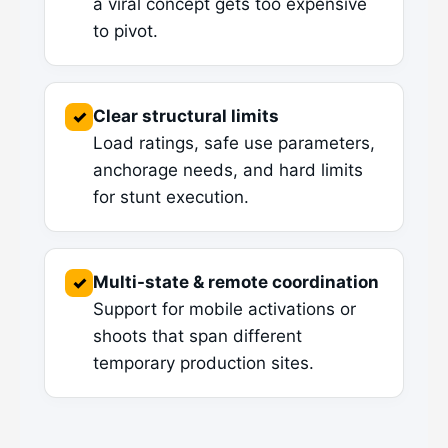
a viral concept gets too expensive
to pivot.
Clear structural limits
✓
Load ratings, safe use parameters,
anchorage needs, and hard limits
for stunt execution.
Multi-state & remote coordination
✓
Support for mobile activations or
shoots that span different
temporary production sites.