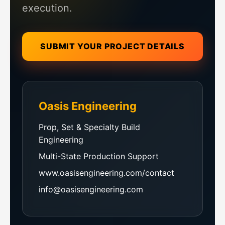
execution.
SUBMIT YOUR PROJECT DETAILS
Oasis Engineering
Prop, Set & Specialty Build
Engineering
Multi-State Production Support
www.oasisengineering.com/contact
info@oasisengineering.com