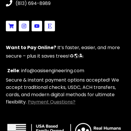
(813) 694-8989
S
I
Y
E
h
n
o
t
o
s
u
s
p
t
t
y
p
a
u
Want to Pay Online?
It’s faster, easier, and more
i
g
b
n
r
e
secure – plus it saves trees!
♻️🌎🏝️
g
a
-
m
c
Zelle
: info@oasisengineering.com
a
Secure & instant payment options accepted! We
r
t
accept traditional checks, USDC, ACH transfers,
cards, and modern digital methods for ultimate
flexibility.
Payment Questions?