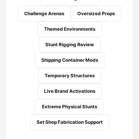
Challenge Arenas
Oversized Props
Themed Environments
Stunt Rigging Review
Shipping Container Mods
Temporary Structures
Live Brand Activations
Extreme Physical Stunts
Set Shop Fabrication Support