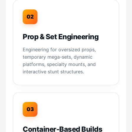
02
Prop & Set Engineering
Engineering for oversized props,
temporary mega-sets, dynamic
platforms, specialty mounts, and
interactive stunt structures.
03
Container-Based Builds