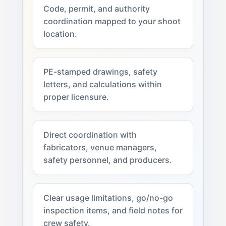
Code, permit, and authority
coordination mapped to your shoot
location.
PE-stamped drawings, safety
letters, and calculations within
proper licensure.
Direct coordination with
fabricators, venue managers,
safety personnel, and producers.
Clear usage limitations, go/no-go
inspection items, and field notes for
crew safety.