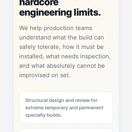
hardcore
engineering limits.
We help production teams
understand what the build can
safely tolerate, how it must be
installed, what needs inspection,
and what absolutely cannot be
improvised on set.
Structural design and review for
extreme temporary and permanent
specialty builds.