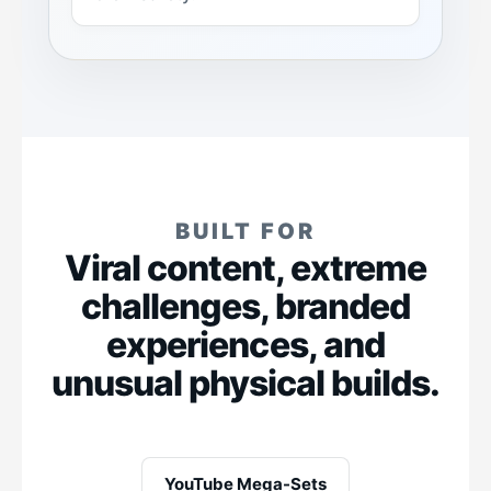
BUILT FOR
Viral content, extreme
challenges, branded
experiences, and
unusual physical builds.
YouTube Mega-Sets