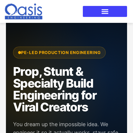
Skip
to
content
PE-LED PRODUCTION ENGINEERING
Prop, Stunt &
Specialty Build
Engineering for
Viral Creators
You dream up the impossible idea. We
engineer it so it actually works, stays safe,