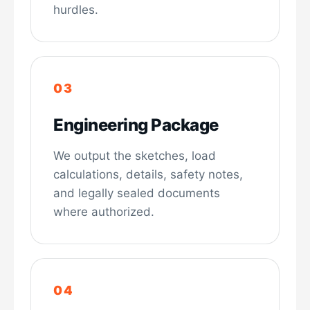
hurdles.
Engineering Package
We output the sketches, load
calculations, details, safety notes,
and legally sealed documents
where authorized.