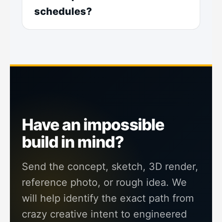
schedules?
Have an impossible
build in mind?
Send the concept, sketch, 3D render,
reference photo, or rough idea. We
will help identify the exact path from
crazy creative intent to engineered