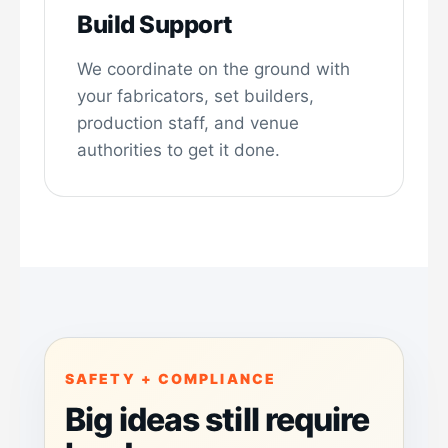
Build Support
We coordinate on the ground with
your fabricators, set builders,
production staff, and venue
authorities to get it done.
SAFETY + COMPLIANCE
Big ideas still require