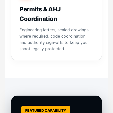
Permits & AHJ
Coordination
Engineering letters, sealed drawings
where required, code coordination,
and authority sign-offs to keep your
shoot legally protected.
FEATURED CAPABILITY