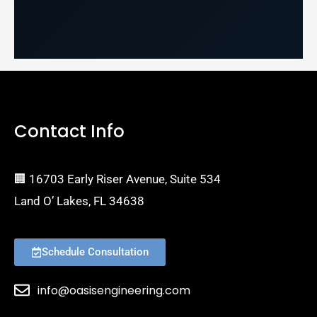
Contact Info
🏢 16703 Early Riser Avenue, Suite 534
Land O’ Lakes, FL 34638
Schedule Consultation
info@oasisengineering.com