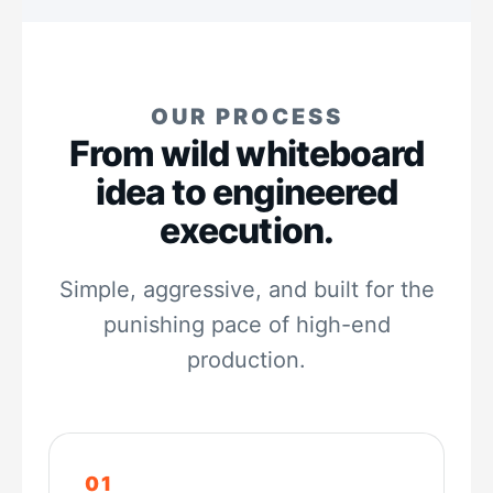
OUR PROCESS
From wild whiteboard
idea to engineered
execution.
Simple, aggressive, and built for the
punishing pace of high-end
production.