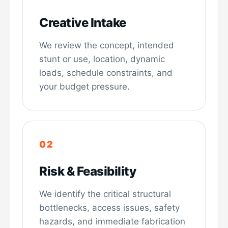
Creative Intake
We review the concept, intended
stunt or use, location, dynamic
loads, schedule constraints, and
your budget pressure.
Risk & Feasibility
We identify the critical structural
bottlenecks, access issues, safety
hazards, and immediate fabrication