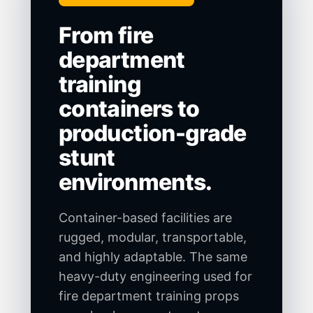
From fire
department
training
containers to
production-grade
stunt
environments.
Container-based facilities are
rugged, modular, transportable,
and highly adaptable. The same
heavy-duty engineering used for
fire department training props