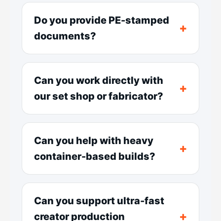
Do you provide PE-stamped
documents?
Can you work directly with
our set shop or fabricator?
Can you help with heavy
container-based builds?
Can you support ultra-fast
creator production