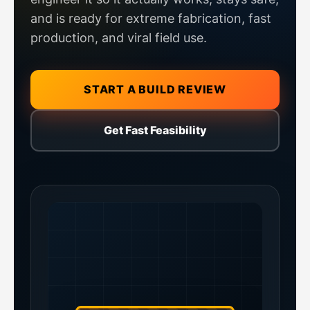
and is ready for extreme fabrication, fast
production, and viral field use.
START A BUILD REVIEW
Get Fast Feasibility