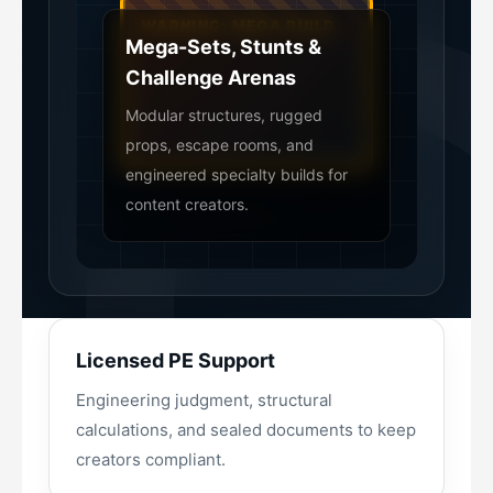
Mega-Sets, Stunts &
Challenge Arenas
Modular structures, rugged
props, escape rooms, and
engineered specialty builds for
content creators.
Licensed PE Support
Engineering judgment, structural
calculations, and sealed documents to keep
creators compliant.