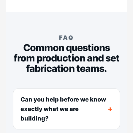
FAQ
Common questions
from production and set
fabrication teams.
Can you help before we know
exactly what we are
building?