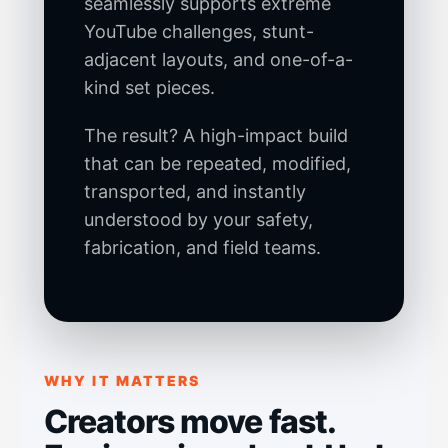
seamlessly supports extreme
YouTube challenges, stunt-
adjacent layouts, and one-of-a-
kind set pieces.
The result? A high-impact build
that can be repeated, modified,
transported, and instantly
understood by your safety,
fabrication, and field teams.
WHY IT MATTERS
Creators move fast.