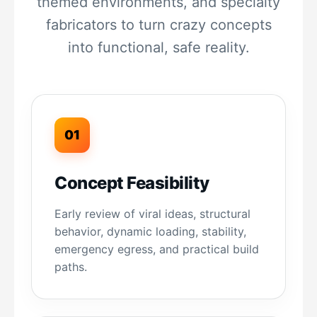
themed environments, and specialty
fabricators to turn crazy concepts
into functional, safe reality.
01
Concept Feasibility
Early review of viral ideas, structural
behavior, dynamic loading, stability,
emergency egress, and practical build
paths.