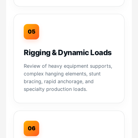
05
Rigging & Dynamic Loads
Review of heavy equipment supports,
complex hanging elements, stunt
bracing, rapid anchorage, and
specialty production loads.
06