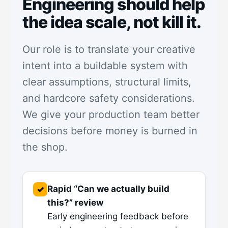
Engineering should help
the idea scale, not kill it.
Our role is to translate your creative
intent into a buildable system with
clear assumptions, structural limits,
and hardcore safety considerations.
We give your production team better
decisions before money is burned in
the shop.
Rapid “Can we actually build
✓
this?” review
Early engineering feedback before