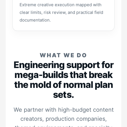
Extreme creative execution mapped with
clear limits, risk review, and practical field
documentation.
WHAT WE DO
Engineering support for
mega-builds that break
the mold of normal plan
sets.
We partner with high-budget content
creators, production companies,