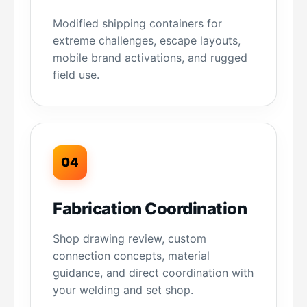
Modified shipping containers for
extreme challenges, escape layouts,
mobile brand activations, and rugged
field use.
04
Fabrication Coordination
Shop drawing review, custom
connection concepts, material
guidance, and direct coordination with
your welding and set shop.