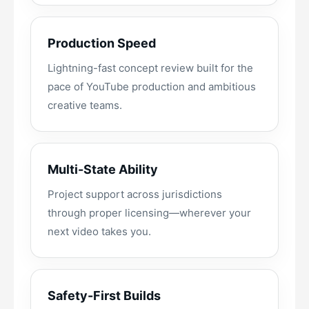
Production Speed
Lightning-fast concept review built for the
pace of YouTube production and ambitious
creative teams.
Multi-State Ability
Project support across jurisdictions
through proper licensing—wherever your
next video takes you.
Safety-First Builds