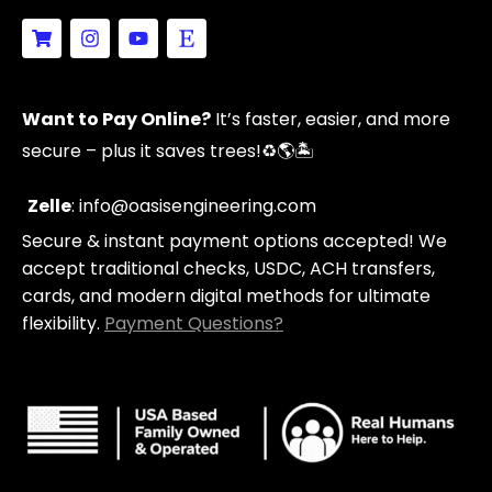
S
I
Y
E
h
n
o
t
o
s
u
s
p
t
t
y
p
a
u
Want to Pay Online?
It’s faster, easier, and more
i
g
b
n
r
e
secure – plus it saves trees!
♻️🌎🏝️
g
a
-
m
c
Zelle
: info@oasisengineering.com
a
Secure & instant payment options accepted! We
r
t
accept traditional checks, USDC, ACH transfers,
cards, and modern digital methods for ultimate
flexibility.
Payment Questions?