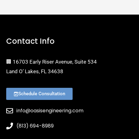
Contact Info
🏢 16703 Early Riser Avenue, Suite 534
Land O’ Lakes, FL 34638
Schedule Consultation
info@oasisengineering.com
(813) 694-8989