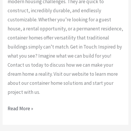
modern housing challenges. They are quick to
construct, incredibly durable, and endlessly
customizable. Whether you’re looking for a guest
house, a rental opportunity, or a permanent residence,
container homes offer versatility that traditional
buildings simply can’t match. Get in Touch: Inspired by
what you see? Imagine what we can build for you!
Contact us today to discuss how we can make your
dream home a reality. Visit our website to learn more
about our container home solutions and start your
project with us.
Read More »