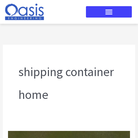
Skip
to
content
shipping container
home
Explore