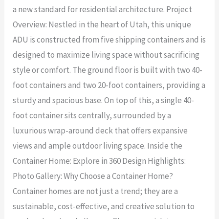
a new standard for residential architecture. Project
Overview: Nestled in the heart of Utah, this unique
ADU is constructed from five shipping containers and is
designed to maximize living space without sacrificing
style or comfort. The ground floor is built with two 40-
foot containers and two 20-foot containers, providing a
sturdy and spacious base. On top of this, a single 40-
foot container sits centrally, surrounded by a
luxurious wrap-around deck that offers expansive
views and ample outdoor living space. Inside the
Container Home: Explore in 360 Design Highlights:
Photo Gallery: Why Choose a Container Home?
Container homes are not just a trend; they are a
sustainable, cost-effective, and creative solution to