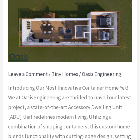
Our
Latest
Custom
Container
Home
Project:
A
Leave a Comment
/
Tiny Homes
/
Oasis Engineering
Modern
ADU
Introducing Our Most Innovative Container Home Yet!
with
We at Oasis Engineering are thrilled to unveil our latest
a
project, a state-of-the-art Accessory Dwelling Unit
Unique
(ADU) that redefines modern living. Utilizing a
Design
combination of shipping containers, this custom home
blends functionality with cutting-edge design, setting