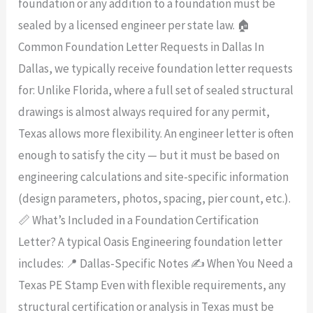
foundation or any addition to a foundation must be
sealed by a licensed engineer per state law. 🏠
Common Foundation Letter Requests in Dallas In
Dallas, we typically receive foundation letter requests
for: Unlike Florida, where a full set of sealed structural
drawings is almost always required for any permit,
Texas allows more flexibility. An engineer letter is often
enough to satisfy the city — but it must be based on
engineering calculations and site-specific information
(design parameters, photos, spacing, pier count, etc.).
📏 What’s Included in a Foundation Certification
Letter? A typical Oasis Engineering foundation letter
includes: 📍 Dallas-Specific Notes ✍️ When You Need a
Texas PE Stamp Even with flexible requirements, any
structural certification or analysis in Texas must be