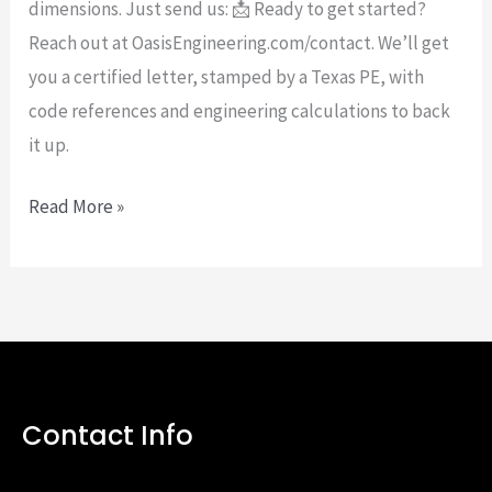
dimensions. Just send us: 📩 Ready to get started?
Reach out at OasisEngineering.com/contact. We’ll get
you a certified letter, stamped by a Texas PE, with
code references and engineering calculations to back
it up.
Read More »
Contact Info