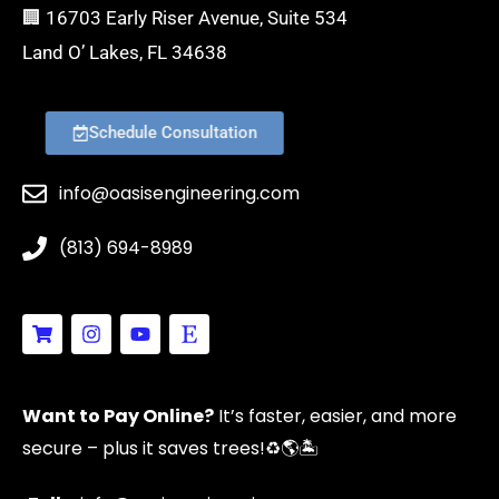
🏢 16703 Early Riser Avenue, Suite 534
Land O’ Lakes, FL 34638
Schedule Consultation
info@oasisengineering.com
(813) 694-8989
S
I
Y
E
h
n
o
t
o
s
u
s
p
t
t
y
p
a
u
Want to Pay Online?
It’s faster, easier, and more
i
g
b
n
r
e
secure – plus it saves trees!
♻️🌎🏝️
g
a
-
m