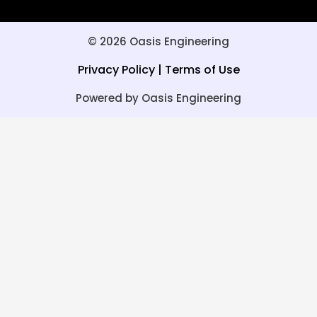
© 2026 Oasis Engineering
Privacy Policy
|
Terms of Use
Powered by Oasis Engineering