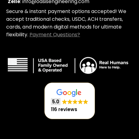
c
Zelle
: info@oasisengineering.com
a
Secure & instant payment options accepted! We
r
t
accept traditional checks, USDC, ACH transfers,
cards, and modern digital methods for ultimate
flexibility.
Payment Questions?
5.0
116 reviews