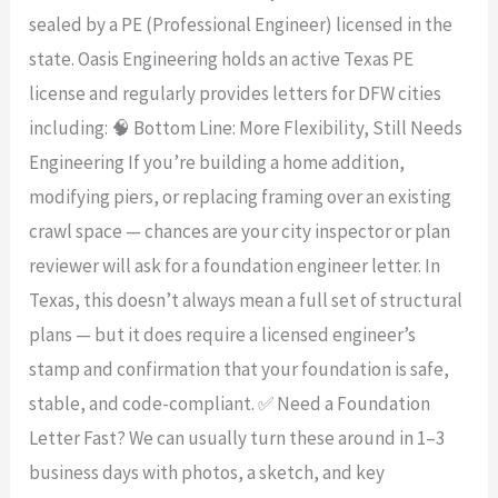
sealed by a PE (Professional Engineer) licensed in the
state. Oasis Engineering holds an active Texas PE
license and regularly provides letters for DFW cities
including: 🧠 Bottom Line: More Flexibility, Still Needs
Engineering If you’re building a home addition,
modifying piers, or replacing framing over an existing
crawl space — chances are your city inspector or plan
reviewer will ask for a foundation engineer letter. In
Texas, this doesn’t always mean a full set of structural
plans — but it does require a licensed engineer’s
stamp and confirmation that your foundation is safe,
stable, and code-compliant. ✅ Need a Foundation
Letter Fast? We can usually turn these around in 1–3
business days with photos, a sketch, and key