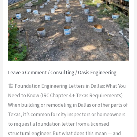
Letters
in
Dallas:
What
You
Need
to
Know
Leave a Comment
/
Consulting
/
Oasis Engineering
(IRC
🏗️ Foundation Engineering Letters in Dallas: What You
Chapter
Need to Know (IRC Chapter 4 + Texas Requirements)
4
When building or remodeling in Dallas or other parts of
+
Texas, it’s common for city inspectors or homeowners
Texas
to request a foundation letter from a licensed
Requirements)
structural engineer. But what does this mean — and