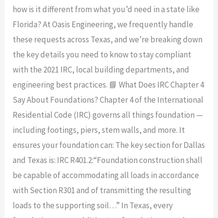
how is it different from what you’d need in a state like
Florida? At Oasis Engineering, we frequently handle
these requests across Texas, and we’re breaking down
the key details you need to know to stay compliant
with the 2021 IRC, local building departments, and
engineering best practices. 📘 What Does IRC Chapter 4
Say About Foundations? Chapter 4 of the International
Residential Code (IRC) governs all things foundation —
including footings, piers, stem walls, and more. It
ensures your foundation can: The key section for Dallas
and Texas is: IRC R401.2:“Foundation construction shall
be capable of accommodating all loads in accordance
with Section R301 and of transmitting the resulting
loads to the supporting soil…” In Texas, every