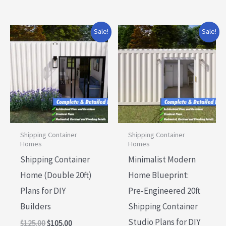
Original
Current
Original
Current
Sale!
Sale!
price
price
price
price
was:
is:
was:
is:
$125.00.
$105.00.
$75.00.
$60.00.
Shipping Container
Shipping Container
Homes
Homes
Shipping Container
Minimalist Modern
Home (Double 20ft)
Home Blueprint:
Plans for DIY
Pre-Engineered 20ft
Builders
Shipping Container
Studio Plans for DIY
$
125.00
$
105.00