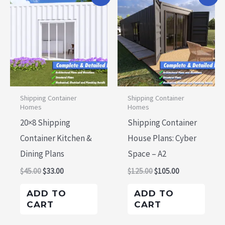
price
price
price
price
was:
is:
was:
is:
$45.00.
$33.00.
$125.00.
$105.00.
Shipping Container
Shipping Container
Homes
Homes
20×8 Shipping
Shipping Container
Container Kitchen &
House Plans: Cyber
Dining Plans
Space – A2
$
45.00
$
33.00
$
125.00
$
105.00
ADD TO
ADD TO
CART
CART