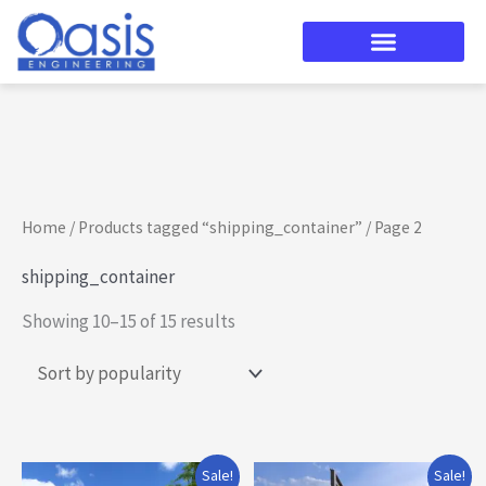
Skip
to
content
Sorted
by
popularity
Home
/
Products tagged “shipping_container”
/ Page 2
shipping_container
Showing 10–15 of 15 results
Original
Current
Original
Current
Sale!
Sale!