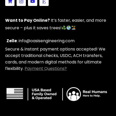
h
n
o
t
o
s
u
s
p
t
t
y
p
a
u
Want to Pay Online?
It’s faster, easier, and more
i
g
b
n
r
e
secure – plus it saves trees!
g
a
-
m
c
Zelle
: info@oasisengineering.com
a
Secure & instant payment options accepted! We
r
t
accept traditional checks, USDC, ACH transfers,
cards, and modern digital methods for ultimate
flexibility.
Payment Questions?