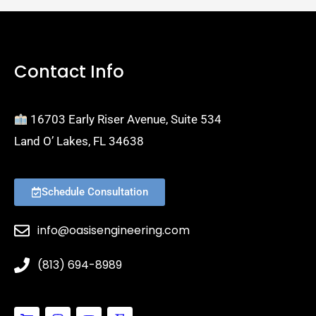
Contact Info
16703 Early Riser Avenue, Suite 534
Land O’ Lakes, FL 34638
Schedule Consultation
info@oasisengineering.com
(813) 694-8989
S
I
Y
E