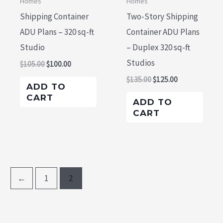
Homes
Homes
Shipping Container
Two-Story Shipping
ADU Plans – 320 sq-ft
Container ADU Plans
Studio
– Duplex 320 sq-ft
Studios
$
105.00
$
100.00
$
135.00
$
125.00
ADD TO
CART
ADD TO
CART
←
1
2