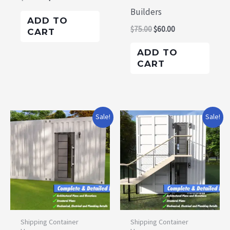
Builders
ADD TO
$
75.00
$
60.00
CART
ADD TO
CART
Original
Current
Original
Current
Sale!
Sale!
price
price
price
price
was:
is:
was:
is:
$105.00.
$100.00.
$135.00.
$125.00.
Shipping Container
Shipping Container