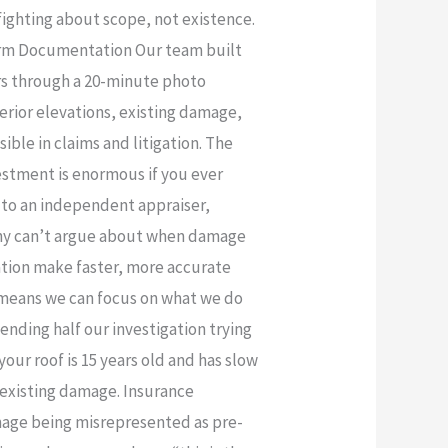
fighting about scope, not existence.
torm Documentation Our team built
ers through a 20-minute photo
erior elevations, existing damage,
ible in claims and litigation. The
vestment is enormous if you ever
r to an independent appraiser,
pany can’t argue about when damage
ation make faster, more accurate
 means we can focus on what we do
ending half our investigation trying
our roof is 15 years old and has slow
 existing damage. Insurance
mage being misrepresented as pre-