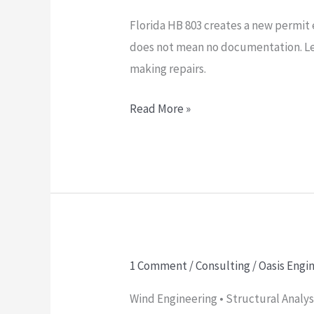
HB
Florida HB 803 creates a new permit 
803:
does not mean no documentation. Le
What
making repairs.
the
New
Read More »
$7,500
No-
Permit
Rule
Means
for
Homeowners,
1 Comment
/
Consulting
/
Oasis Engi
The
Contractors,
Truth
and
Wind Engineering • Structural Anal
Behind