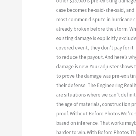
other $15,000 is pre-existing damag
Is
case becomes he-said-she-said, and 
the
most common dispute in hurricane cl
#1
already broken before the storm. Why
Insurance
existing damage is explicitly exclud
Dispute
covered event, they don’t pay for it.
—
to reduce the payout. And here’s why
And
damage is new. Your adjuster shows t
How
to prove the damage was pre-existing
to
their defense. The Engineering Reali
Prevent
are situations where we can’t defin
It
the age of materials, construction p
proof. Without Before Photos We’re s
based on inference. That works maybe
harder to win. With Before Photos 