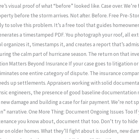
e’s visual proof of what “before” looked like. Case over. We’re 
perty before the storm arrives. Not after. Before. Free Pre-S
y to solve this problem. It’s a free tool that guides homeown
enerates a timestamped PDF. You photograph your roof, all ext
l organizes it, timestamps it, and creates a report that’s admiss
uring the calm part of hurricane season. The return on that in
ion Matters Beyond Insurance If your case goes to litigation o
eliminates one entire category of dispute. The insurance com
 speeds up settlements. Appraisers working with solid document
ensic engineers, the presence of good baseline documentation
 new damage and building a case for fair payment. We’re not sp
en” narrative. One More Thing: Document Ongoing Issues Too If y
ntenance you know about, document that too. Don’t try to hide
r on older homes. What they’ll fight about is sudden, new da