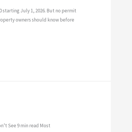
 starting July 1, 2026. But no permit
property owners should know before
n’t See 9 min read Most