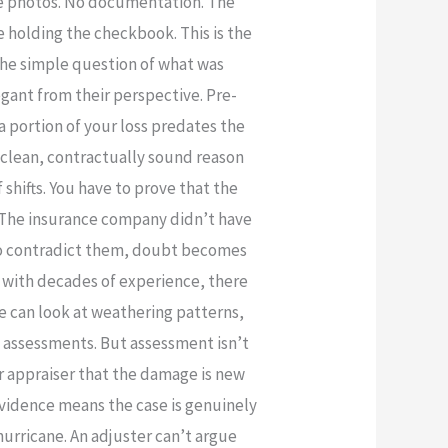
re photos. No documentation. The
 holding the checkbook. This is the
the simple question of what was
gant from their perspective. Pre-
a portion of your loss predates the
 a clean, contractually sound reason
shifts. You have to prove that the
d. The insurance company didn’t have
e to contradict them, doubt becomes
n with decades of experience, there
e can look at weathering patterns,
d assessments. But assessment isn’t
r appraiser that the damage is new
evidence means the case is genuinely
rricane. An adjuster can’t argue