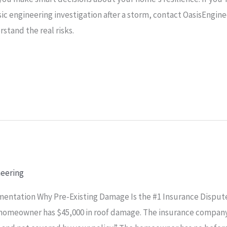
sic engineering investigation after a storm, contact OasisEngin
stand the real risks.
neering
entation Why Pre-Existing Damage Is the #1 Insurance Dispute
a homeowner has $45,000 in roof damage. The insurance company 