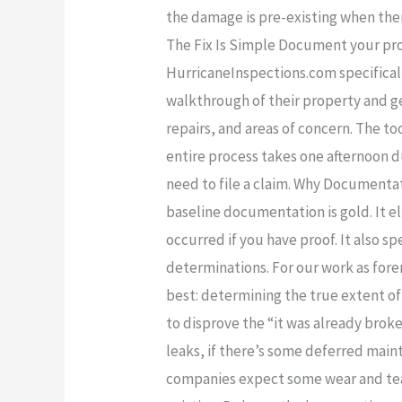
the damage is pre-existing when ther
The Fix Is Simple Document your pro
HurricaneInspections.com specificall
walkthrough of their property and g
repairs, and areas of concern. The too
entire process takes one afternoon d
need to file a claim. Why Documentat
baseline documentation is gold. It 
occurred if you have proof. It also
determinations. For our work as for
best: determining the true extent of
to disprove the “it was already brok
leaks, if there’s some deferred mai
companies expect some wear and tea