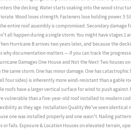
enters the decking. Water starts soaking into the wood structu
iorate. Wood loses strength. Fasteners lose holding power. 5 
of the entire roof assembly is compromised. Secondary damag
esn’t all happen during a single storm. You might have stages 1 
Then Hurricane B arrives two years later, and because the dec
 is why documentation matters — if you can track the progress
Hurricane Damages One House and Not the Next Two houses on 
he same storm. One has minor damage. One has catastrophic loss
ll four sides) is inherently more wind-resistant than a gable ro
le roofs have a larger vertical surface for wind to push against.
ore vulnerable than a five-year-old roof installed to modern co
exibility as they age. Installation Quality We’ve seen identica
se one was installed properly and one wasn’t. Nailing pattern,
 or fails. Exposure & Location Houses on elevated terrain, ope