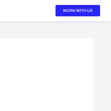
WORK WITH US