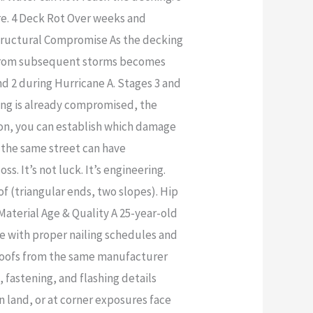
re. 4 Deck Rot Over weeks and
Structural Compromise As the decking
e from subsequent storms becomes
and 2 during Hurricane A. Stages 3 and
king is already compromised, the
ion, you can establish which damage
the same street can have
. It’s not luck. It’s engineering.
of (triangular ends, two slopes). Hip
 Material Age & Quality A 25-year-old
de with proper nailing schedules and
l roofs from the same manufacturer
 fastening, and flashing details
n land, or at corner exposures face