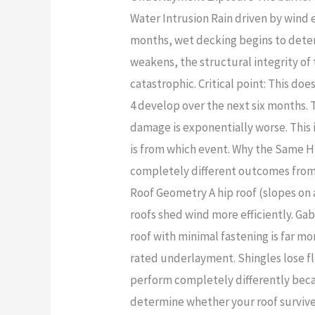
Water Intrusion Rain driven by wind 
months, wet decking begins to deter
weakens, the structural integrity 
catastrophic. Critical point: This do
4 develop over the next six months. 
damage is exponentially worse. This
is from which event. Why the Same 
completely different outcomes from t
Roof Geometry A hip roof (slopes on a
roofs shed wind more efficiently. Gab
roof with minimal fastening is far m
rated underlayment. Shingles lose fl
perform completely differently becau
determine whether your roof survives