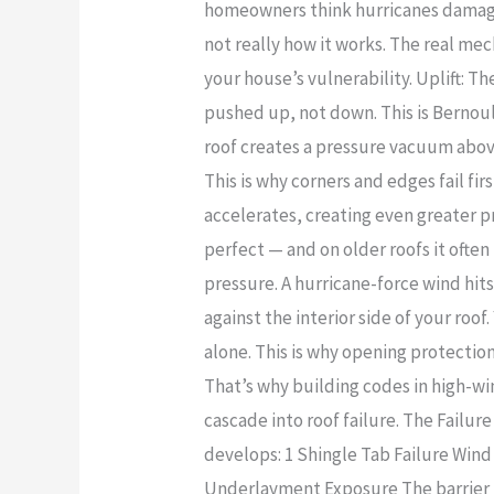
Storm
homeowners think hurricanes damage r
Wind
Damage
not really how it works. The real m
Damage:
Claims
your house’s vulnerability. Uplift: 
What
pushed up, not down. This is Bernoull
Homeowners
roof creates a pressure vacuum above
Don’t
This is why corners and edges fail fi
See
accelerates, creating even greater pre
perfect — and on older roofs it ofte
pressure. A hurricane-force wind hit
against the interior side of your roo
alone. This is why opening protection
That’s why building codes in high-wi
cascade into roof failure. The Failure
develops: 1 Shingle Tab Failure Wind l
Underlayment Exposure The barrier u