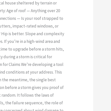
cal house sheltered by terrain or
ty: Age of roof — Anything over 20
nnections — Is your roof strapped to
shutters, impact-rated windows, or
 Hip is better. Slope and complexity
. If you’re in a high-wind area and
time to upgrade before a storm hits,
during a storm is critical for
 for Claims We’re developing a tool
nd conditions at your address. This
 In the meantime, the single best
n before a storm gives you proof of
random. It follows the laws of
s, the failure sequence, the role of
u’re concerned about wind damage to