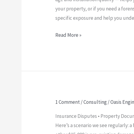
your property, or if you need a foren
specific exposure and help you under
Read More »
1 Comment
/
Consulting
/
Oasis Engi
Why
Pre-
Insurance Disputes • Property Docum
Existing
Here’s a scenario we see regularly: 
Damage