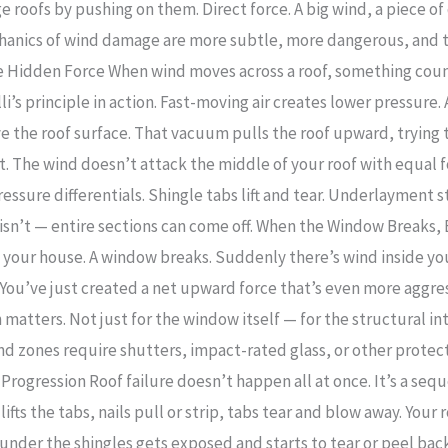
oofs by pushing on them. Direct force. A big wind, a piece of 
echanics of wind damage are more subtle, more dangerous, and 
The Hidden Force When wind moves across a roof, something coun
i’s principle in action. Fast-moving air creates lower pressure
 the roof surface. That vacuum pulls the roof upward, trying t
rst. The wind doesn’t attack the middle of your roof with equal 
ssure differentials. Shingle tabs lift and tear. Underlayment sta
n isn’t — entire sections can come off. When the Window Breaks,
s your house. A window breaks. Suddenly there’s wind inside yo
f. You’ve just created a net upward force that’s even more aggr
 matters. Not just for the window itself — for the structural in
nd zones require shutters, impact-rated glass, or other protect
 Progression Roof failure doesn’t happen all at once. It’s a seq
ifts the tabs, nails pull or strip, tabs tear and blow away. Your
nder the shingles gets exposed and starts to tear or peel back