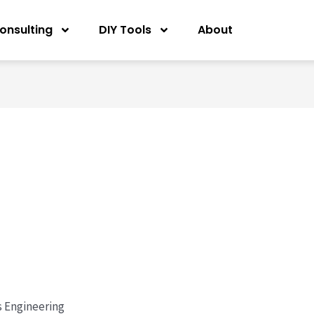
onsulting
DIY Tools
About
s Engineering