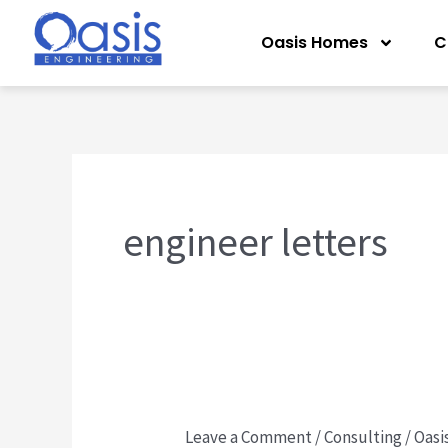
Skip
Oasis Homes
C
to
content
engineer letters
Leave a Comment
/
Consulting
/
Oasi
Florida