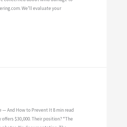
eering.com. We’ll evaluate your
 — And How to Prevent It 8 min read
offers $30,000. Their position? “The