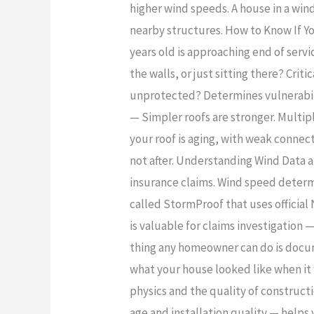
higher wind speeds. A house in a wind
nearby structures. How to Know If Yo
years old is approaching end of serv
the walls, or just sitting there? Cri
unprotected? Determines vulnerabilit
— Simpler roofs are stronger. Multipl
your roof is aging, with weak connec
not after. Understanding Wind Data an
insurance claims. Wind speed determ
called StormProof that uses official
is valuable for claims investigation 
thing any homeowner can do is docum
what your house looked like when it
physics and the quality of constructi
age and installation quality — help