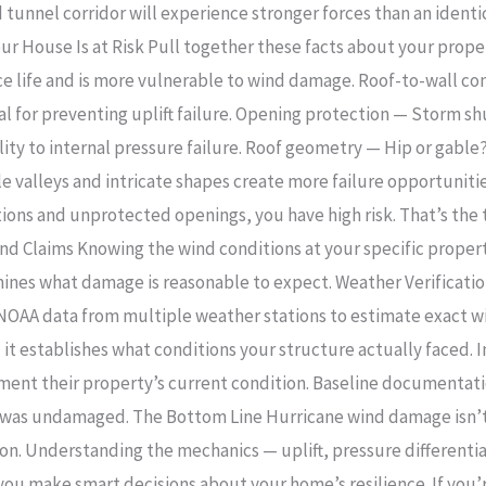
 tunnel corridor will experience stronger forces than an identi
ur House Is at Risk Pull together these facts about your proper
ice life and is more vulnerable to wind damage. Roof-to-wall co
tical for preventing uplift failure. Opening protection — Storm 
y to internal pressure failure. Roof geometry — Hip or gable?
e valleys and intricate shapes create more failure opportunities
tions and unprotected openings, you have high risk. That’s the 
d Claims Knowing the wind conditions at your specific property 
ines what damage is reasonable to expect. Weather Verification
 NOAA data from multiple weather stations to estimate exact wi
— it establishes what conditions your structure actually faced.
ent their property’s current condition. Baseline documentatio
 was undamaged. The Bottom Line Hurricane wind damage isn’t 
on. Understanding the mechanics — uplift, pressure differential
s you make smart decisions about your home’s resilience. If yo