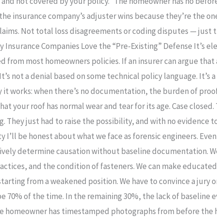
e and not covered by your policy.” The homeowner has no befo
the insurance company’s adjuster wins because they’re the one
aims. Not total loss disagreements or coding disputes — just 
 Insurance Companies Love the “Pre-Existing” Defense It’s ele
ed from most homeowners policies. If an insurer can argue that 
 It’s not a denial based on some technical policy language. It’s
 it works: when there’s no documentation, the burden of proof 
hat your roof has normal wear and tear for its age. Case close
. They just had to raise the possibility, and with no evidenc
ty I’ll be honest about what we face as forensic engineers. Eve
itively determine causation without baseline documentation. W
ractices, and the condition of fasteners. We can make educate
tarting from a weakened position. We have to convince a jury o
 70% of the time. In the remaining 30%, the lack of baseline 
The homeowner has timestamped photographs from before the hu