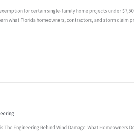
exemption for certain single-family home projects under $7,500
arn what Florida homeowners, contractors, and storm claim 
neering
ysis The Engineering Behind Wind Damage: What Homeowners Do