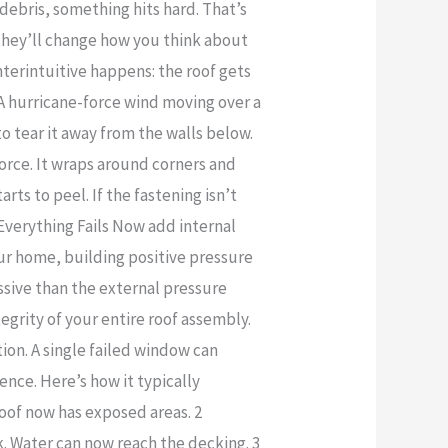
debris, something hits hard. That’s
they’ll change how you think about
terintuitive happens: the roof gets
. A hurricane-force wind moving over a
o tear it away from the walls below.
force. It wraps around corners and
rts to peel. If the fastening isn’t
 Everything Fails Now add internal
ur home, building positive pressure
essive than the external pressure
tegrity of your entire roof assembly.
ion. A single failed window can
uence. Here’s how it typically
 roof now has exposed areas. 2
. Water can now reach the decking. 3