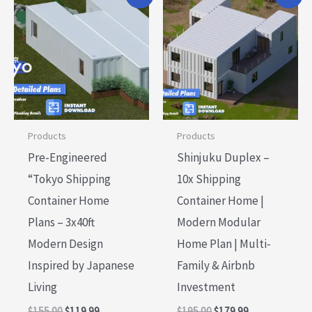
price
price
price
price
was:
is:
was:
is:
$155.00.
$119.99.
$195.00.
$179.99.
Products
Products
Pre-Engineered
Shinjuku Duplex –
“Tokyo Shipping
10x Shipping
Container Home
Container Home |
Plans – 3x40ft
Modern Modular
Modern Design
Home Plan | Multi-
Inspired by Japanese
Family & Airbnb
Living
Investment
$
155.00
$
119.99
$
195.00
$
179.99