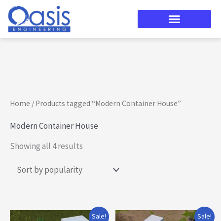
Skip
to
content
Sorted
by
popularity
Home
/ Products tagged “Modern Container House”
Modern Container House
Showing all 4 results
Original
Current
Original
Current
Sale!
Sale!