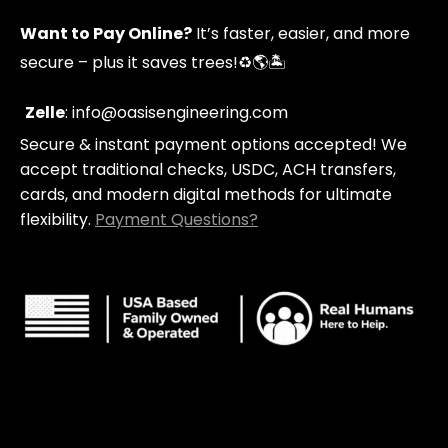
p
t
t
y
p
a
u
Want to Pay Online?
It’s faster, easier, and more
i
g
b
n
r
e
secure – plus it saves trees!
♻️🌎🏝️
g
a
-
m
c
Zelle
: info@oasisengineering.com
a
Secure & instant payment options accepted! We
r
t
accept traditional checks, USDC, ACH transfers,
cards, and modern digital methods for ultimate
flexibility.
Payment Questions?