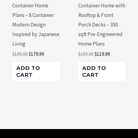
Container Home
Container Home with
Plans – 8 Container
Rooftop & Front
Modern Design
Porch Decks – 350
Inspired by Japanese
sqft Pre-Engineered
Living
Home Plans
$
195.00
$
179.99
$
155.00
$
119.99
ADD TO
ADD TO
CART
CART