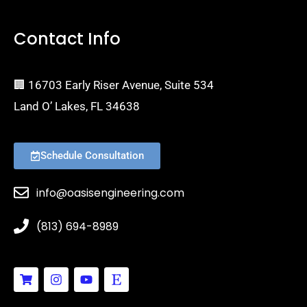
Contact Info
🏢 16703 Early Riser Avenue, Suite 534
Land O’ Lakes, FL 34638
Schedule Consultation
info@oasisengineering.com
(813) 694-8989
S
I
Y
E
h
n
o
t
o
s
u
s