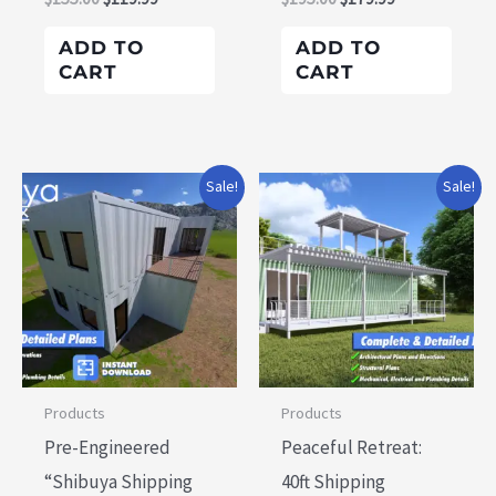
ADD TO
ADD TO
CART
CART
Original
Current
Original
Current
Sale!
Sale!
price
price
price
price
was:
is:
was:
is:
$195.00.
$179.99.
$155.00.
$119.99.
Products
Products
Pre-Engineered
Peaceful Retreat:
“Shibuya Shipping
40ft Shipping