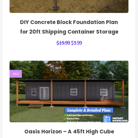
DIY Concrete Block Foundation Plan
for 20ft Shipping Container Storage
$
19.99
$
9.99
SALE
Oasis Horizon – A 45ft High Cube