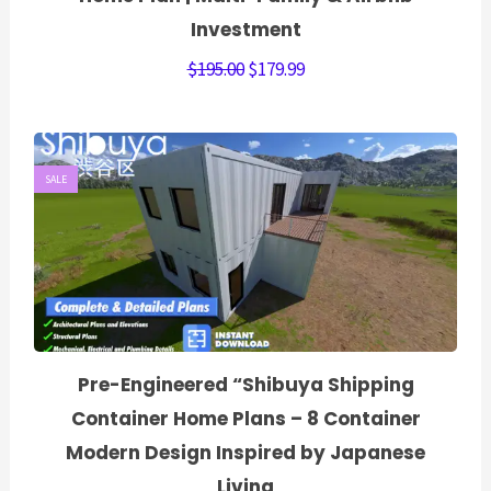
Investment
$
195.00
$
179.99
SALE
Pre-Engineered “Shibuya Shipping
Container Home Plans – 8 Container
Modern Design Inspired by Japanese
Living