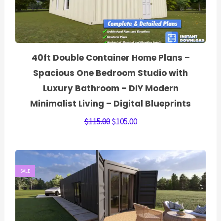
40ft Double Container Home Plans –
Spacious One Bedroom Studio with
Luxury Bathroom – DIY Modern
Minimalist Living – Digital Blueprints
$
115.00
$
105.00
SALE