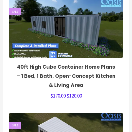
SALE
40ft High Cube Container Home Plans
– 1 Bed, 1 Bath, Open-Concept Kitchen
& Living Area
$
170.00
$
120.00
SALE