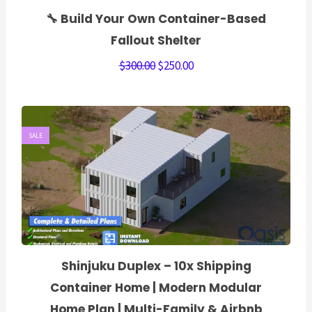
🔧 Build Your Own Container-Based
Fallout Shelter
$
300.00
$
250.00
SALE
Shinjuku Duplex – 10x Shipping
Container Home | Modern Modular
Home Plan | Multi-Family & Airbnb