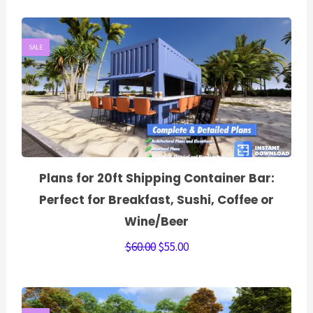
SALE
Plans for 20ft Shipping Container Bar:
Perfect for Breakfast, Sushi, Coffee or
Wine/Beer
$
60.00
$
55.00