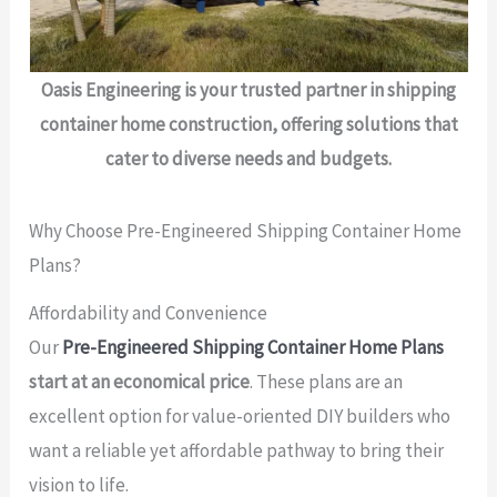
Oasis Engineering is your trusted partner in shipping
container home construction, offering solutions that
cater to diverse needs and budgets.
Why Choose Pre-Engineered Shipping Container Home
Plans?
Affordability and Convenience
Our
Pre-Engineered Shipping Container Home Plans
start at an economical price
. These plans are an
excellent option for value-oriented DIY builders who
want a reliable yet affordable pathway to bring their
vision to life.