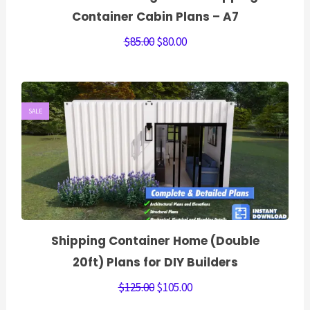
Container Cabin Plans – A7
$
85.00
$
80.00
SALE
Shipping Container Home (Double
20ft) Plans for DIY Builders
$
125.00
$
105.00