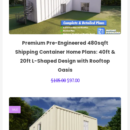
Premium Pre-Engineered 480sqft
Shipping Container Home Plans: 40ft &
20ft L-Shaped Design with Rooftop
Oasis
$
105.00
$
97.00
SALE