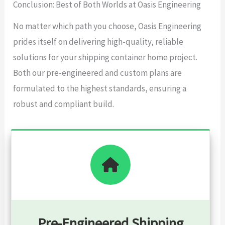
Conclusion: Best of Both Worlds at Oasis Engineering
No matter which path you choose, Oasis Engineering
prides itself on delivering high-quality, reliable
solutions for your shipping container home project.
Both our pre-engineered and custom plans are
formulated to the highest standards, ensuring a
robust and compliant build.
Pre-Engineered Shipping