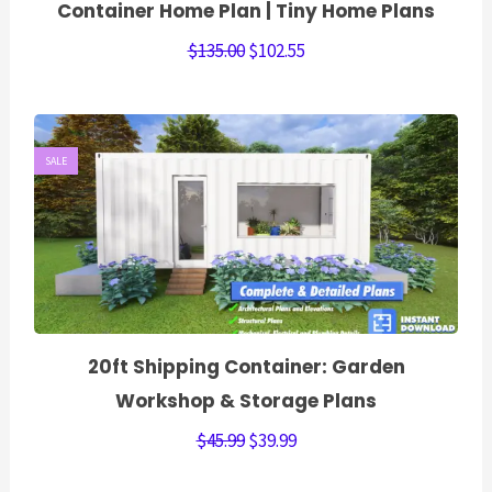
Container Home Plan | Tiny Home Plans
$
135.00
$
102.55
SALE
20ft Shipping Container: Garden
Workshop & Storage Plans
$
45.99
$
39.99