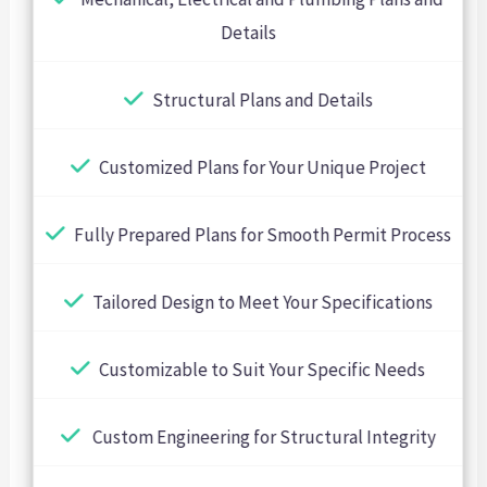
Details
Structural Plans and Details
Customized Plans for Your Unique Project
Fully Prepared Plans for Smooth Permit Process
Tailored Design to Meet Your Specifications
Customizable to Suit Your Specific Needs
Custom Engineering for Structural Integrity