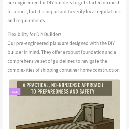
are engineered for DIY builders to get started on most
locations, but it is important to verify local regulations
and requirements.
Flexibility for DIY Builders
Our pre-engineered plans are designed with the DIY
builder in mind. They offer a robust foundation and a
comprehensive set of guidelines to navigate the
complexities of shipping container home construction.
SALE