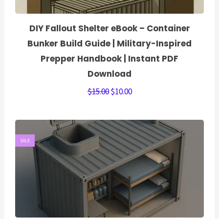
DIY Fallout Shelter eBook – Container
Bunker Build Guide | Military-Inspired
Prepper Handbook | Instant PDF
Download
$
15.00
$
10.00
SALE