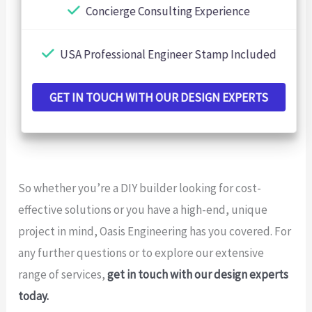
Concierge Consulting Experience
USA Professional Engineer Stamp Included
GET IN TOUCH WITH OUR DESIGN EXPERTS
So whether you’re a DIY builder looking for cost-
effective solutions or you have a high-end, unique
project in mind, Oasis Engineering has you covered. For
any further questions or to explore our extensive
range of services,
get in touch with our design experts
today.