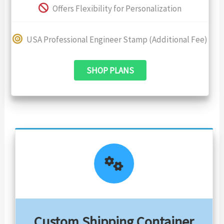
Offers Flexibility for Personalization
USA Professional Engineer Stamp (Additional Fee)
SHOP PLANS
Custom Shipping Container