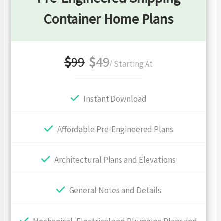
Container Home Plans
$
99
$
49
/ Starting At
Instant Download
Affordable Pre-Engineered Plans
Architectural Plans and Elevations
General Notes and Details