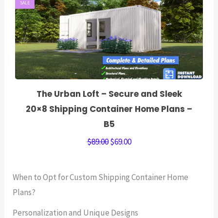
SALE
The Urban Loft – Secure and Sleek
20×8 Shipping Container Home Plans –
B5
$
89.00
$
69.00
When to Opt for Custom Shipping Container Home
Plans?
Personalization and Unique Designs