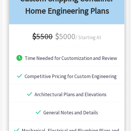
Home Engineering Plans
$
5500
$
5000
/ Starting At
Time Needed for Customization and Review
Competitive Pricing for Custom Engineering
Architectural Plans and Elevations
General Notes and Details
Mechanical, Electrical and Plumbing Plans and