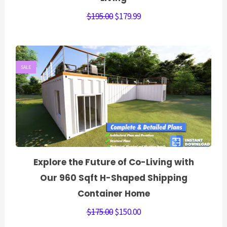
$
195.00
$
179.99
SALE
Explore the Future of Co-Living with
Our 960 Sqft H-Shaped Shipping
Container Home
$
175.00
$
150.00