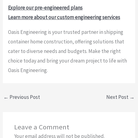
Explore our pre-engineered plans
Learn more about our custom engineering services
Oasis Engineering is your trusted partner in shipping
container home construction, offering solutions that
cater to diverse needs and budgets. Make the right
choice today and bring your dream project to life with
Oasis Engineering.
←
Previous Post
Next Post
→
Leave a Comment
Your email address will not be published.