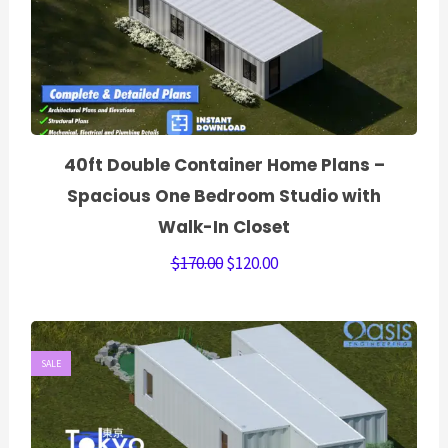
40ft Double Container Home Plans –
Spacious One Bedroom Studio with
Walk-In Closet
$
170.00
$
120.00
SALE