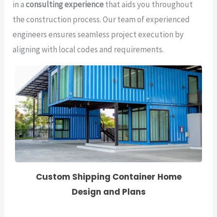
in a
consulting experience
that aids you throughout
the construction process. Our team of experienced
engineers ensures seamless project execution by
aligning with local codes and requirements.
Custom Shipping Container Home
Design and Plans