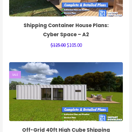
Shipping Container House Plans:
Cyber Space – A2
$
125.00
$
105.00
SALE
Off-Grid 40ft High Cube Shipping