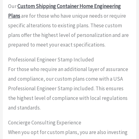
Our
Custom Shipping Container Home Engineering
Plans
are for those who have unique needs or require
specific alterations to existing plans. These custom
plans offer the highest level of personalization and are
prepared to meet your exact specifications.
Professional Engineer Stamp Included
For those who require an additional layer of assurance
and compliance, our custom plans come with a USA
Professional Engineer Stamp included. This ensures
the highest level of compliance with local regulations
and standards.
Concierge Consulting Experience
When you opt for custom plans, you are also investing