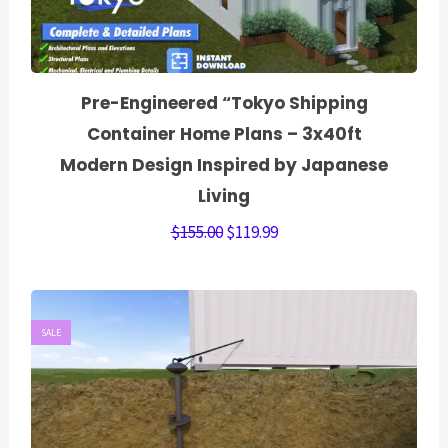
Pre-Engineered “Tokyo Shipping
Container Home Plans – 3x40ft
Modern Design Inspired by Japanese
Living
$
155.00
$
119.99
SALE