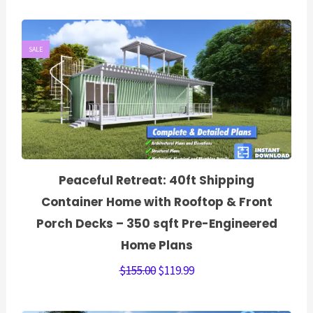
SALE
Peaceful Retreat: 40ft Shipping
Container Home with Rooftop & Front
Porch Decks – 350 sqft Pre-Engineered
Home Plans
$
155.00
$
119.99