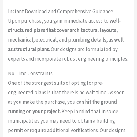
Instant Download and Comprehensive Guidance
Upon purchase, you gain immediate access to
well-
structured plans that cover architectural layouts,
mechanical, electrical, and plumbing details, as well
as structural plans
. Our designs are formulated by
experts and incorporate robust engineering principles.
No Time Constraints
One of the strongest suits of opting for pre-
engineered plans is that there is no wait time. As soon
as you make the purchase, you can
hit the ground
running on your project.
Keep in mind that in some
municipalities you may need to obtain a building
permit or require additional verifications. Our designs