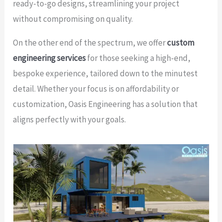
ready-to-go designs, streamlining your project
without compromising on quality.
On the other end of the spectrum, we offer
custom
engineering services
for those seeking a high-end,
bespoke experience, tailored down to the minutest
detail. Whether your focus is on affordability or
customization, Oasis Engineering has a solution that
aligns perfectly with your goals.