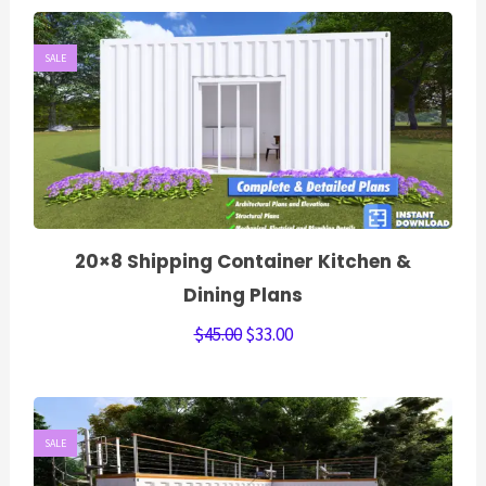
SALE
20×8 Shipping Container Kitchen &
Dining Plans
$
45.00
$
33.00
SALE