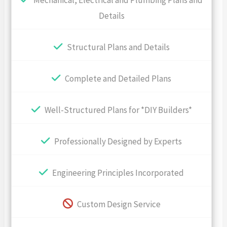
Mechanical, Electrical and Plumbing Plans and
Details
Structural Plans and Details
Complete and Detailed Plans
Well-Structured Plans for *DIY Builders*
Professionally Designed by Experts
Engineering Principles Incorporated
Custom Design Service