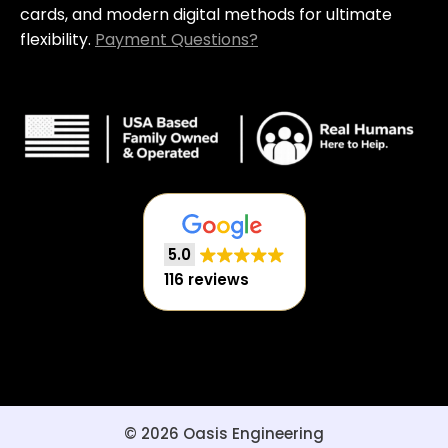
cards, and modern digital methods for ultimate
flexibility.
Payment Questions?
5.0
116 reviews
© 2026 Oasis Engineering