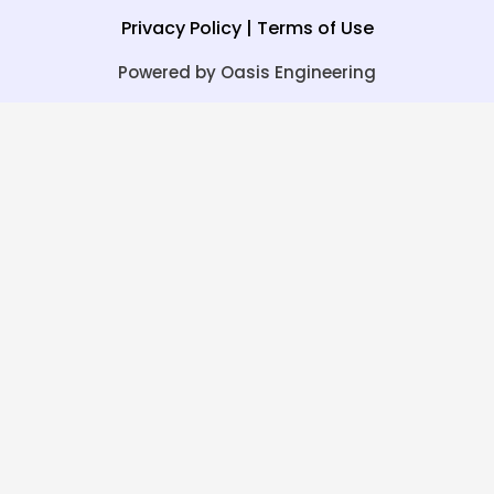
Privacy Policy
|
Terms of Use
Powered by Oasis Engineering