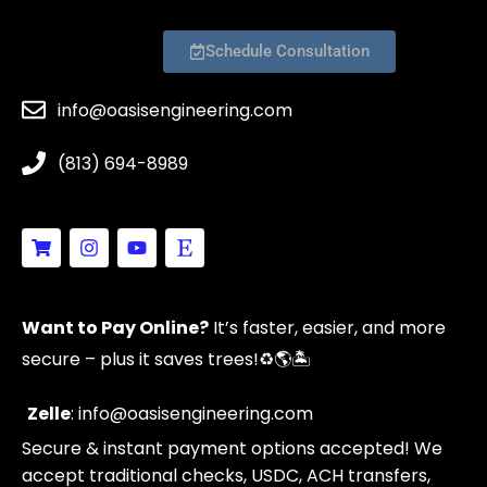
Schedule Consultation
info@oasisengineering.com
(813) 694-8989
S
I
Y
E
h
n
o
t
o
s
u
s
p
t
t
y
p
a
u
Want to Pay Online?
It’s faster, easier, and more
i
g
b
n
r
e
secure – plus it saves trees!
♻️🌎🏝️
g
a
-
m
c
Zelle
: info@oasisengineering.com
a
Secure & instant payment options accepted! We
r
t
accept traditional checks, USDC, ACH transfers,