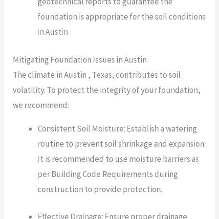
geotechnical reports to guarantee the
foundation is appropriate for the soil conditions
in Austin .
Mitigating Foundation Issues in Austin
The climate in Austin , Texas, contributes to soil
volatility. To protect the integrity of your foundation,
we recommend:
Consistent Soil Moisture: Establish a watering
routine to prevent soil shrinkage and expansion.
It is recommended to use moisture barriers as
per Building Code Requirements during
construction to provide protection.
Effective Drainage: Ensure proper drainage