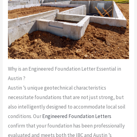
Why is an Engineered Foundation Letter Essential in
Austin ?
Austin ’s unique geotechnical characteristics
necessitate foundations that are not just strong, but
also intelligently designed to accommodate local soil
conditions. Our
Engineered Foundation Letters
confirm that your foundation has been professionally
evaluated and meets both the IBC and Austin ’s