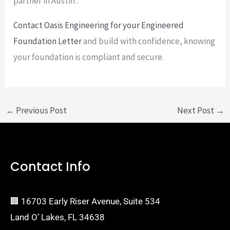
partner in Austin .
Contact Oasis Engineering for your Engineered
Foundation Letter
and build with confidence, knowing
your foundation is compliant and secure.
←
Previous Post
Next Post
→
Contact Info
🏢 16703 Early Riser Avenue, Suite 534
Land O’ Lakes, FL 34638