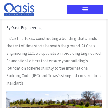
Skip
to
content
By
Oasis Engineering
In Austin , Texas, constructing a building that stands
the test of time starts beneath the ground. At Oasis
Engineering LLC, we specialize in providing Engineered
Foundation Letters that ensure your building’s
foundation adheres strictly to the International
Building Code (IBC) and Texas’s stringent construction
standards.