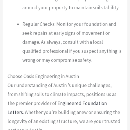
around your property to maintain soil stability.
Regular Checks: Monitor your foundation and
seek repairs at early signs of movement or
damage. As always, consult with a local
qualified professional if you suspect anything is
wrong or may compromise safety.
Choose Oasis Engineering in Austin
Our understanding of Austin ’s unique challenges,
from shifting soils to climate impacts, positions us as
the premier provider of
Engineered Foundation
Letters
. Whether you’re building anew or ensuring the
longevity of an existing structure, we are your trusted