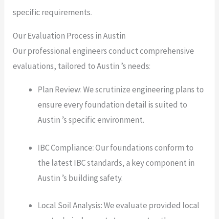
specific requirements.
Our Evaluation Process in Austin
Our professional engineers conduct comprehensive
evaluations, tailored to Austin ’s needs:
Plan Review: We scrutinize engineering plans to
ensure every foundation detail is suited to
Austin ’s specific environment.
IBC Compliance: Our foundations conform to
the latest IBC standards, a key component in
Austin ’s building safety.
Local Soil Analysis: We evaluate provided local