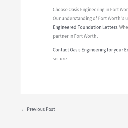
Choose Oasis Engineering in Fort Wo
Our understanding of Fort Worth ’s un
Engineered Foundation Letters
. Whe
partner in Fort Worth .
Contact Oasis Engineering for your 
secure.
←
Previous Post