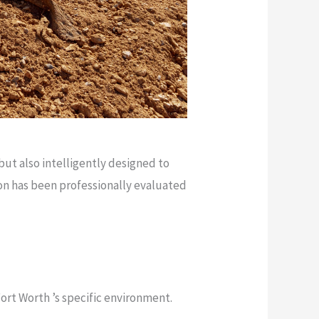
but also intelligently designed to
on has been professionally evaluated
Fort Worth ’s specific environment.