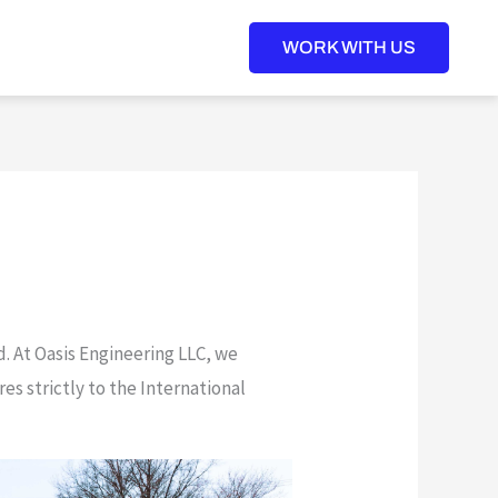
WORK WITH US
d. At Oasis Engineering LLC, we
s strictly to the International