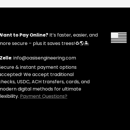
Want to Pay Online?
It’s faster, easier, and
more secure – plus it saves trees!
♻️🌎🏝️
Zelle
: info@oasisengineering.com
Secure & instant payment options
accepted! We accept traditional
checks, USDC, ACH transfers, cards, and
modern digital methods for ultimate
lexibility.
Payment Questions?