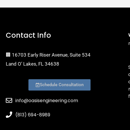
Contact Info
🏢 16703 Early Riser Avenue, Suite 534
Land O’ Lakes, FL 34638
Schedule Consultation
f
info@oasisengineering.com
(813) 694-8989