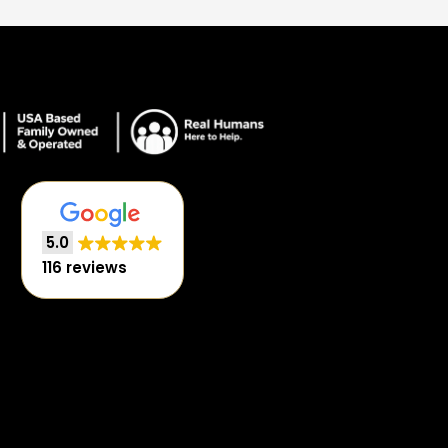
5.0
116 reviews