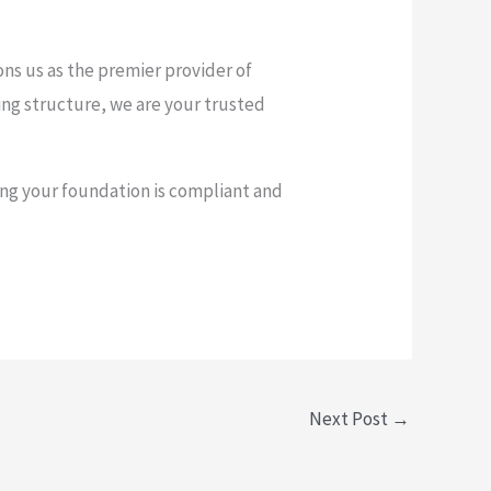
ons us as the premier provider of
ting structure, we are your trusted
ng your foundation is compliant and
Next Post
→