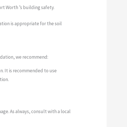
t Worth ’s building safety.
ion is appropriate for the soil
foundation, we recommend:
on. It is recommended to use
tion.
ge. As always, consult with a local