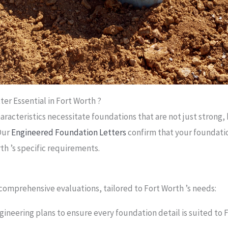
er Essential in Fort Worth ?
racteristics necessitate foundations that are not just strong, 
Our
Engineered Foundation Letters
confirm that your foundati
h ’s specific requirements.
h
comprehensive evaluations, tailored to Fort Worth ’s needs:
gineering plans to ensure every foundation detail is suited to 