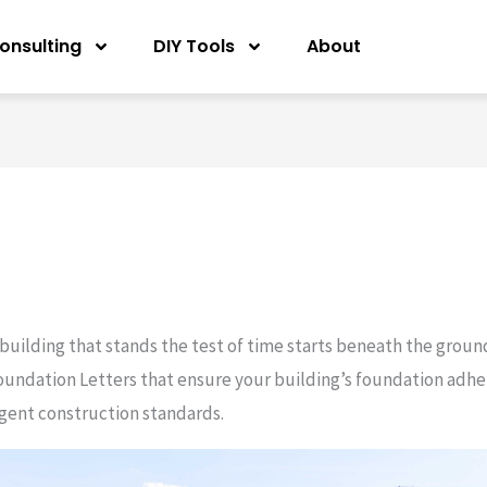
onsulting
DIY Tools
About
 building that stands the test of time starts beneath the groun
oundation Letters that ensure your building’s foundation adhere
ngent construction standards.