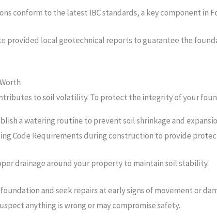
ns conform to the latest IBC standards, a key component in For
ate provided local geotechnical reports to guarantee the foundat
 Worth
ntributes to soil volatility. To protect the integrity of your 
ablish a watering routine to prevent soil shrinkage and expansi
lding Code Requirements during construction to provide protec
oper drainage around your property to maintain soil stability.
foundation and seek repairs at early signs of movement or dama
 suspect anything is wrong or may compromise safety.