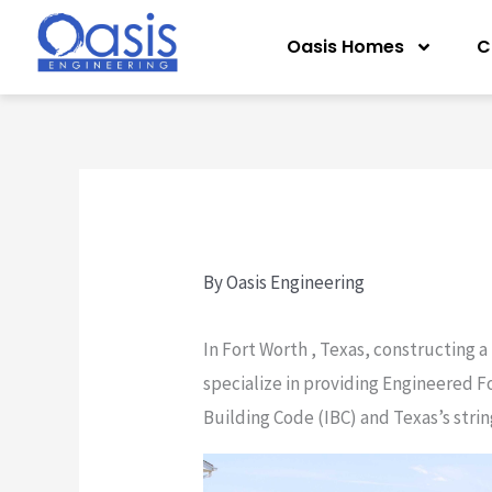
Skip
Oasis Homes
C
to
content
By
Oasis Engineering
In Fort Worth , Texas, constructing a
specialize in providing Engineered F
Building Code (IBC) and Texas’s stri