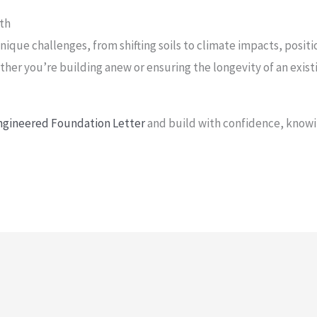
rth
ique challenges, from shifting soils to climate impacts, positi
ther you’re building anew or ensuring the longevity of an exis
Engineered Foundation Letter
and build with confidence, knowi