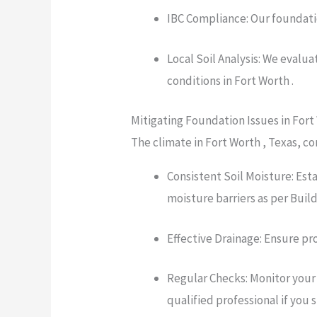
IBC Compliance: Our foundatio
Local Soil Analysis: We evalu
conditions in Fort Worth .
Mitigating Foundation Issues in Fort
The climate in Fort Worth , Texas, co
Consistent Soil Moisture: Est
moisture barriers as per Bui
Effective Drainage: Ensure pr
Regular Checks: Monitor your 
qualified professional if you