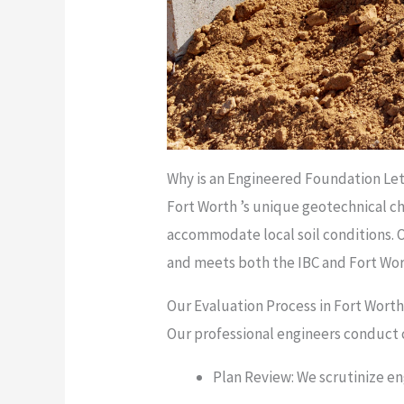
Why is an Engineered Foundation Lett
Fort Worth ’s unique geotechnical cha
accommodate local soil conditions. 
and meets both the IBC and Fort Wort
Our Evaluation Process in Fort Wort
Our professional engineers conduct 
Plan Review: We scrutinize en