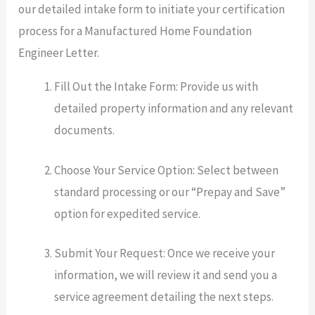
our detailed intake form to initiate your certification
process for a Manufactured Home Foundation
Engineer Letter.
Fill Out the Intake Form: Provide us with
detailed property information and any relevant
documents.
Choose Your Service Option: Select between
standard processing or our “Prepay and Save”
option for expedited service.
Submit Your Request: Once we receive your
information, we will review it and send you a
service agreement detailing the next steps.