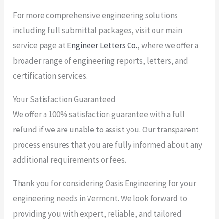
For more comprehensive engineering solutions
including full submittal packages, visit our main
service page at
Engineer Letters Co.
, where we offer a
broader range of engineering reports, letters, and
certification services.
Your Satisfaction Guaranteed
We offer a 100% satisfaction guarantee with a full
refund if we are unable to assist you. Our transparent
process ensures that you are fully informed about any
additional requirements or fees.
Thank you for considering Oasis Engineering for your
engineering needs in Vermont. We look forward to
providing you with expert, reliable, and tailored