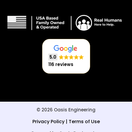
5.0
116 reviews
© 2026 Oasis Engineering
Privacy Policy
|
Terms of Use