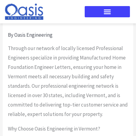
Skip
to
content
By
Oasis Engineering
Through our network of locally licensed Professional
Engineers specialize in providing Manufactured Home
Foundation Engineer Letters, ensuring your home in
Vermont meets all necessary building and safety
standards. Our professional engineering network is
licensed in over 30 states, including Vermont, and is
committed to delivering top-tier customer service and
reliable, expert solutions for your property.
Why Choose Oasis Engineering in Vermont?