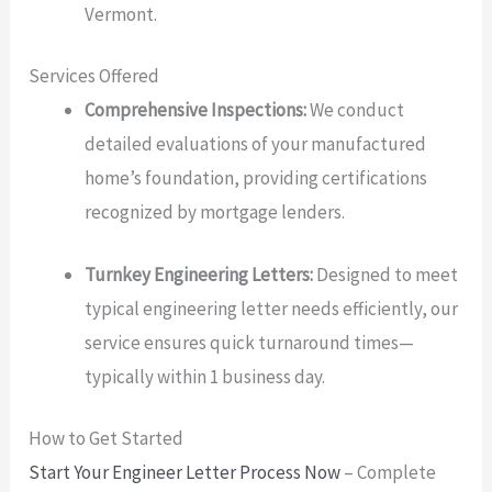
Vermont.
Services Offered
Comprehensive Inspections:
We conduct
detailed evaluations of your manufactured
home’s foundation, providing certifications
recognized by mortgage lenders.
Turnkey Engineering Letters:
Designed to meet
typical engineering letter needs efficiently, our
service ensures quick turnaround times—
typically within 1 business day.
How to Get Started
Start Your Engineer Letter Process Now
– Complete