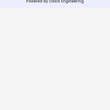
Powered by Oasis Engineering