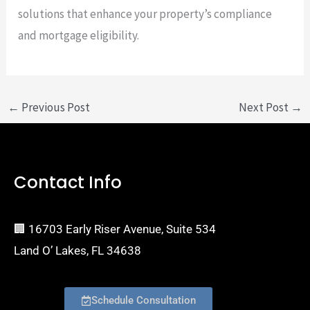
solutions that enhance your property’s compliance
and mortgage eligibility.
←
Previous Post
Next Post
→
Contact Info
🏢 16703 Early Riser Avenue, Suite 534
Land O’ Lakes, FL 34638
Schedule Consultation