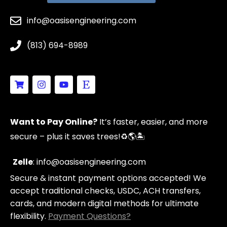
info@oasisengineering.com
(813) 694-8989
S
I
Y
E
h
n
o
t
o
s
u
s
p
t
t
y
p
a
u
Want to Pay Online?
It’s faster, easier, and more
i
g
b
n
r
e
secure – plus it saves trees!
♻️🌎🏝️
g
a
-
m
c
Zelle
: info@oasisengineering.com
a
Secure & instant payment options accepted! We
r
t
accept traditional checks, USDC, ACH transfers,
cards, and modern digital methods for ultimate
flexibility.
Payment Questions?