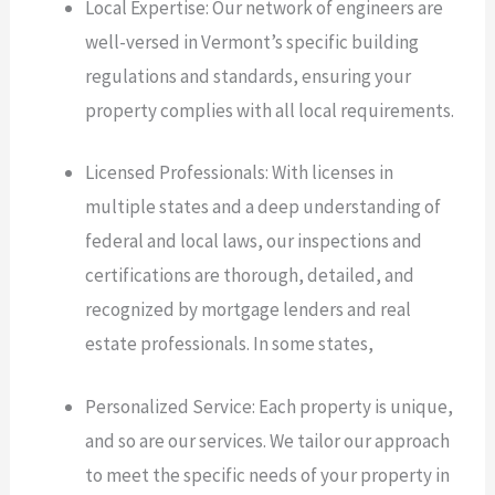
Local Expertise: Our network of engineers are
well-versed in Vermont’s specific building
regulations and standards, ensuring your
property complies with all local requirements.
Licensed Professionals: With licenses in
multiple states and a deep understanding of
federal and local laws, our inspections and
certifications are thorough, detailed, and
recognized by mortgage lenders and real
estate professionals. In some states,
Personalized Service: Each property is unique,
and so are our services. We tailor our approach
to meet the specific needs of your property in