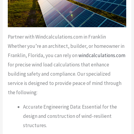
Partner with Windcalculations.com in Franklin
Whether you’re an architect, builder, or homeowner in
Franklin, Florida, you can rely on
windcalculations.com
for precise wind load calculations that enhance
building safety and compliance. Our specialized
service is designed to provide peace of mind through
the following:
Accurate Engineering Data: Essential for the
design and construction of wind-resilient
structures.