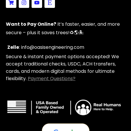
h
n
o
t
o
s
u
s
p
t
t
y
p
a
u
Want to Pay Online?
It’s faster, easier, and more
i
g
b
n
r
e
secure – plus it saves trees!
♻️🌎🏝️
g
a
-
m
c
Zelle
: info@oasisengineering.com
a
Secure & instant payment options accepted! We
r
t
accept traditional checks, USDC, ACH transfers,
cards, and modern digital methods for ultimate
flexibility.
Payment Questions?