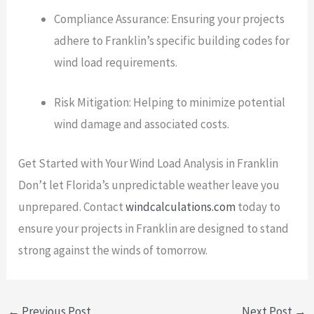
Compliance Assurance: Ensuring your projects
adhere to Franklin’s specific building codes for
wind load requirements.
Risk Mitigation: Helping to minimize potential
wind damage and associated costs.
Get Started with Your Wind Load Analysis in Franklin
Don’t let Florida’s unpredictable weather leave you
unprepared. Contact
windcalculations.com
today to
ensure your projects in Franklin are designed to stand
strong against the winds of tomorrow.
←
Previous Post
Next Post
→