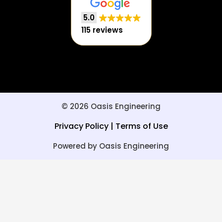
5.0
115 reviews
© 2026 Oasis Engineering
Privacy Policy
|
Terms of Use
Powered by Oasis Engineering