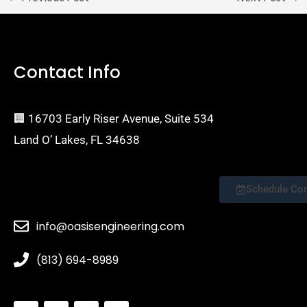
Contact Info
🏢 16703 Early Riser Avenue, Suite 534
Land O’ Lakes, FL 34638
Schedule Consultation
info@oasisengineering.com
(813) 694-8989
S
I
Y
E