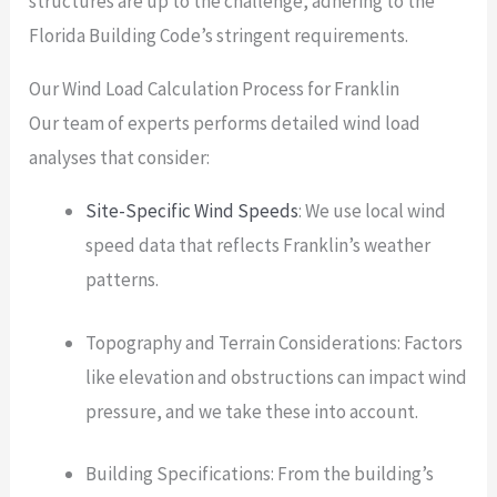
structures are up to the challenge, adhering to the
Florida Building Code’s stringent requirements.
Our Wind Load Calculation Process for Franklin
Our team of experts performs detailed wind load
analyses that consider:
Site-Specific Wind Speeds
: We use local wind
speed data that reflects Franklin’s weather
patterns.
Topography and Terrain Considerations: Factors
like elevation and obstructions can impact wind
pressure, and we take these into account.
Building Specifications: From the building’s