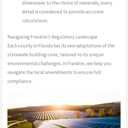
dimensions to the choice of materials, every
detail is considered to provide accurate
calculations.
Navigating Franklin’s Regulatory Landscape
Each county in Florida has its own adaptations of the
statewide building code, tailored to its unique
environmental challenges. In Franklin, we help you
navigate the local amendments to ensure full
compliance.