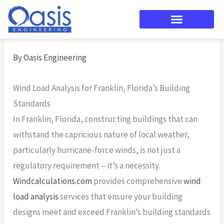
Skip
to
content
By
Oasis Engineering
Wind Load Analysis for Franklin, Florida’s Building
Standards
In Franklin, Florida, constructing buildings that can
withstand the capricious nature of local weather,
particularly hurricane-force winds, is not just a
regulatory requirement – it’s a necessity.
Windcalculations.com
provides comprehensive
wind
load analysis
services that ensure your building
designs meet and exceed Franklin’s building standards