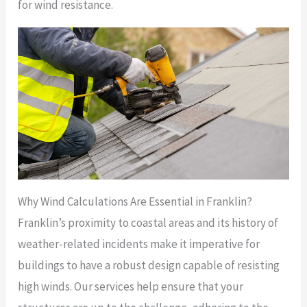
for wind resistance.
Why Wind Calculations Are Essential in Franklin?
Franklin’s proximity to coastal areas and its history of
weather-related incidents make it imperative for
buildings to have a robust design capable of resisting
high winds. Our services help ensure that your