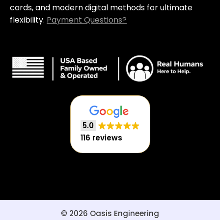
cards, and modern digital methods for ultimate
flexibility.
Payment Questions?
5.0
116 reviews
© 2026 Oasis Engineering