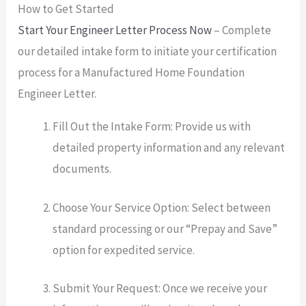
How to Get Started
Start Your Engineer Letter Process Now
– Complete
our detailed intake form to initiate your certification
process for a Manufactured Home Foundation
Engineer Letter.
Fill Out the Intake Form: Provide us with
detailed property information and any relevant
documents.
Choose Your Service Option: Select between
standard processing or our “Prepay and Save”
option for expedited service.
Submit Your Request: Once we receive your