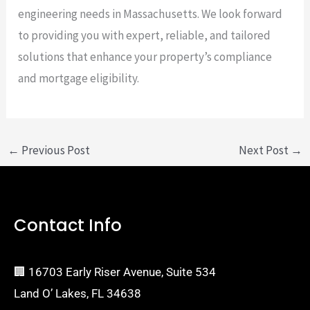
engineering needs in Massachusetts. We look forward
to providing you with expert, reliable, and tailored
solutions that enhance your property’s compliance
and mortgage eligibility.
←
Previous Post
Next Post
→
Contact Info
🏢 16703 Early Riser Avenue, Suite 534
Land O’ Lakes, FL 34638