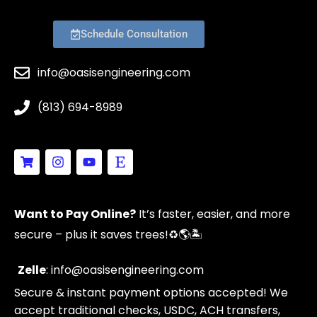
Schedule Consultation
info@oasisengineering.com
(813) 694-8989
S
I
Y
E
h
n
o
t
o
s
u
s
p
t
t
y
p
a
u
Want to Pay Online?
It’s faster, easier, and more
i
g
b
n
r
e
secure – plus it saves trees!
♻️🌎🏝️
g
a
-
m
c
Zelle
: info@oasisengineering.com
a
Secure & instant payment options accepted! We
r
t
accept traditional checks, USDC, ACH transfers,