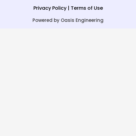
Privacy Policy
|
Terms of Use
Powered by Oasis Engineering