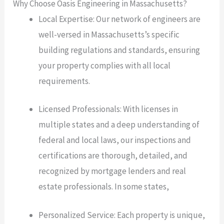
Why Choose Oasis Engineering in Massachusetts?
Local Expertise: Our network of engineers are
well-versed in Massachusetts’s specific
building regulations and standards, ensuring
your property complies with all local
requirements.
Licensed Professionals: With licenses in
multiple states and a deep understanding of
federal and local laws, our inspections and
certifications are thorough, detailed, and
recognized by mortgage lenders and real
estate professionals. In some states,
Personalized Service: Each property is unique,