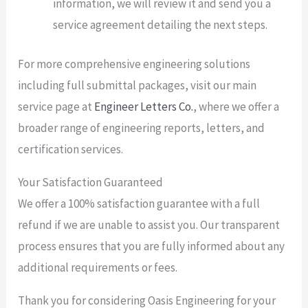
information, we will review it and send you a
service agreement detailing the next steps.
For more comprehensive engineering solutions
including full submittal packages, visit our main
service page at
Engineer Letters Co.
, where we offer a
broader range of engineering reports, letters, and
certification services.
Your Satisfaction Guaranteed
We offer a 100% satisfaction guarantee with a full
refund if we are unable to assist you. Our transparent
process ensures that you are fully informed about any
additional requirements or fees.
Thank you for considering Oasis Engineering for your