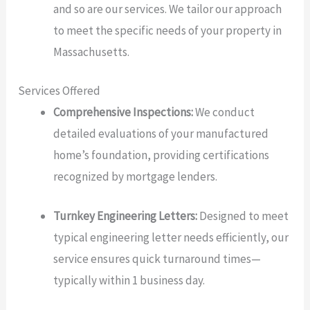
and so are our services. We tailor our approach
to meet the specific needs of your property in
Massachusetts.
Services Offered
Comprehensive Inspections:
We conduct
detailed evaluations of your manufactured
home’s foundation, providing certifications
recognized by mortgage lenders.
Turnkey Engineering Letters:
Designed to meet
typical engineering letter needs efficiently, our
service ensures quick turnaround times—
typically within 1 business day.