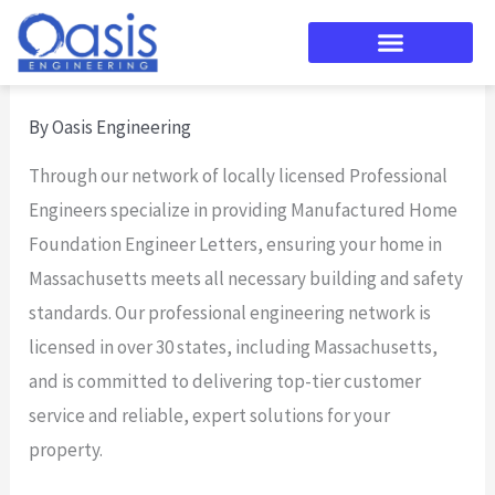
Skip
to
content
By
Oasis Engineering
Through our network of locally licensed Professional
Engineers specialize in providing Manufactured Home
Foundation Engineer Letters, ensuring your home in
Massachusetts meets all necessary building and safety
standards. Our professional engineering network is
licensed in over 30 states, including Massachusetts,
and is committed to delivering top-tier customer
service and reliable, expert solutions for your
property.