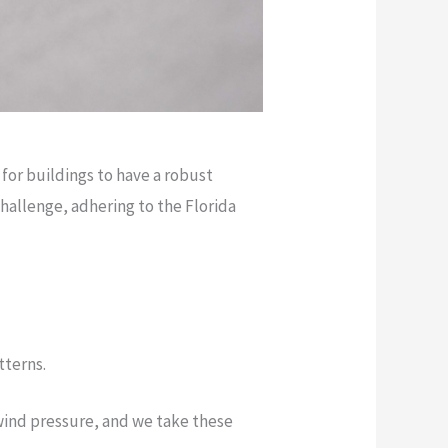
 for buildings to have a robust
challenge, adhering to the Florida
tterns.
wind pressure, and we take these