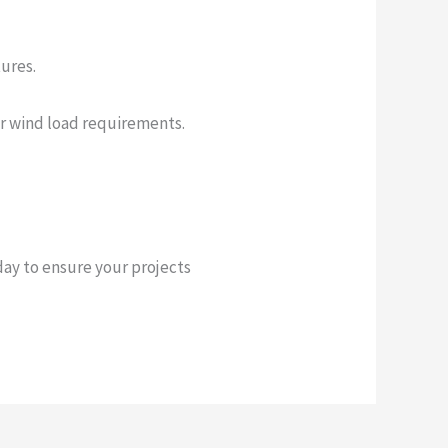
tures.
or wind load requirements.
ay to ensure your projects