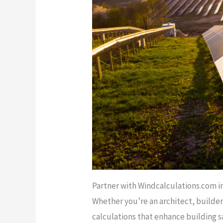
Partner with Windcalculations.com i
Whether you’re an architect, builder
calculations that enhance building s