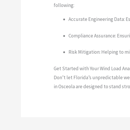
following:
Accurate Engineering Data: Es
Compliance Assurance: Ensurin
Risk Mitigation: Helping to m
Get Started with Your Wind Load Anal
Don’t let Florida’s unpredictable w
in Osceola are designed to stand str