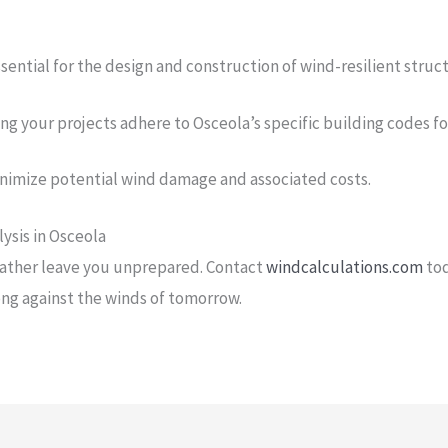
sential for the design and construction of wind-resilient struc
g your projects adhere to Osceola’s specific building codes f
inimize potential wind damage and associated costs.
ysis in Osceola
eather leave you unprepared. Contact
windcalculations.com
tod
ong against the winds of tomorrow.