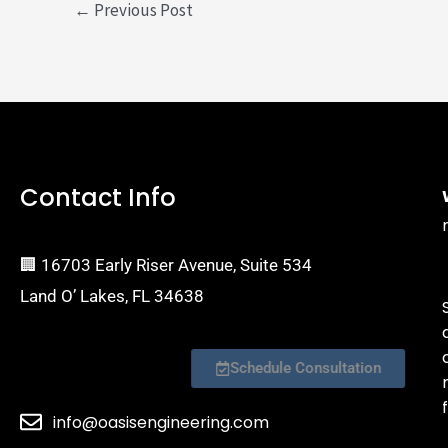
←
Previous Post
Contact Info
🏢 16703 Early Riser Avenue, Suite 534
Land O’ Lakes, FL 34638
Schedule Consultation
f
info@oasisengineering.com