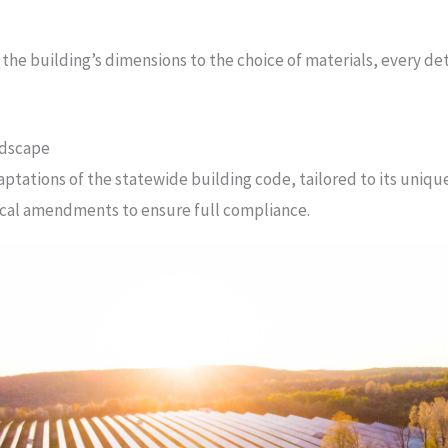
 the building’s dimensions to the choice of materials, every det
ndscape
daptations of the statewide building code, tailored to its uniq
ocal amendments to ensure full compliance.