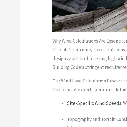
Why Wind Calculations Are Essential 
Osceola’s proximity to coastal areas 
design capable of resisting high wind
Building Code’s stringent requireme
Our Wind Load Calculation Process f
Our team of experts performs detail
Site-Specific Wind Speeds
: 
Topography and Terrain Consi