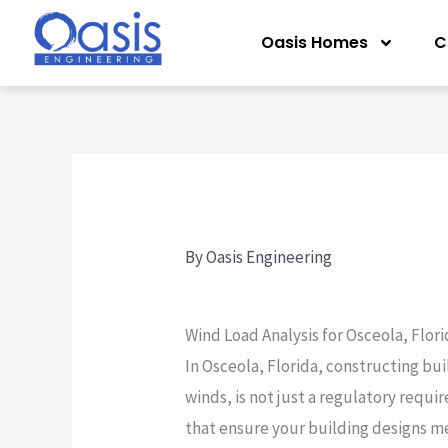
Skip
Oasis Homes
C
to
content
By
Oasis Engineering
Wind Load Analysis for Osceola, Flor
In Osceola, Florida, constructing bui
winds, is not just a regulatory requir
that ensure your building designs me