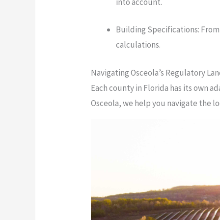
into account.
Building Specifications: From
calculations.
Navigating Osceola’s Regulatory La
Each county in Florida has its own a
Osceola, we help you navigate the l