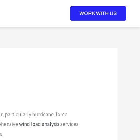
WORK WITH US
r, particularly hurricane-force
ehensive
wind load analysis
services
e.