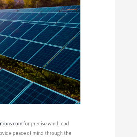
ations.com
for precise wind load
provide peace of mind through the