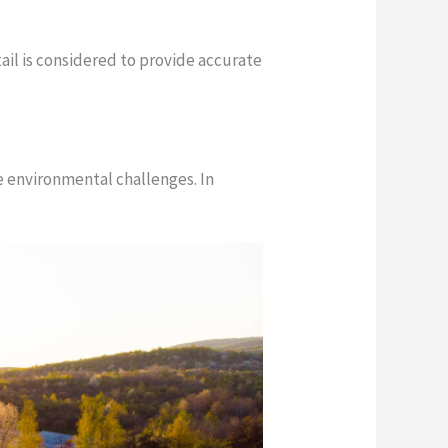
ail is considered to provide accurate
ue environmental challenges. In