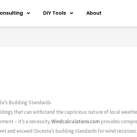
onsulting
DIY Tools
About
ida’s Building Standards
ldings that can withstand the capricious nature of local weathe
ement – it’s a necessity.
Windcalculations.com
provides compr
et and exceed Osceola’s building standards for wind resistanc