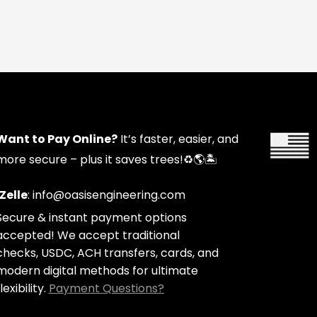
Want to Pay Online?
It’s faster, easier, and
more secure – plus it saves trees!
♻️🌎🏝️
Zelle
: info@oasisengineering.com
Secure & instant payment options
accepted! We accept traditional
checks, USDC, ACH transfers, cards, and
modern digital methods for ultimate
lexibility.
Payment Questions?