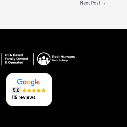
Next Post
→
5.0
115 reviews