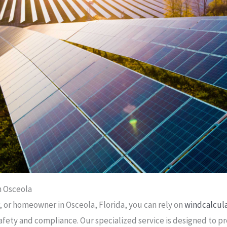
n Osceola
, or homeowner in Osceola, Florida, you can rely on
windcalcul
afety and compliance. Our specialized service is designed to 