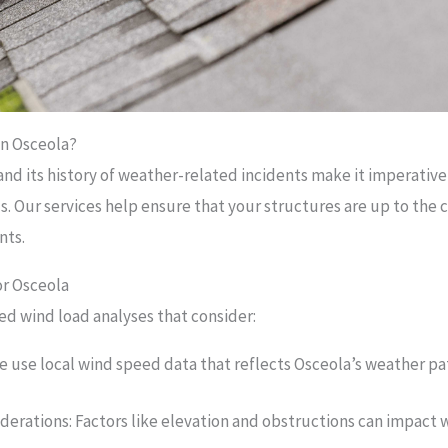
in Osceola?
and its history of weather-related incidents make it imperative
s. Our services help ensure that your structures are up to the 
nts.
or Osceola
ed wind load analyses that consider:
We use local wind speed data that reflects Osceola’s weather pa
derations: Factors like elevation and obstructions can impact 