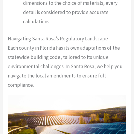
dimensions to the choice of materials, every
detail is considered to provide accurate
calculations.
Navigating Santa Rosa’s Regulatory Landscape
Each county in Florida has its own adaptations of the
statewide building code, tailored to its unique
environmental challenges. In Santa Rosa, we help you
navigate the local amendments to ensure full
compliance.