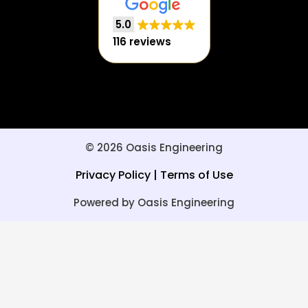
5.0
116 reviews
© 2026 Oasis Engineering
Privacy Policy
|
Terms of Use
Powered by Oasis Engineering