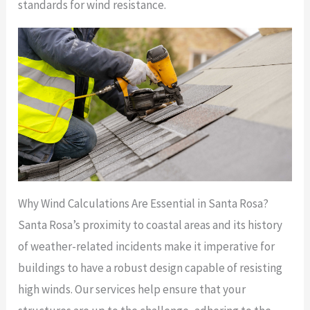
standards for wind resistance.
Why Wind Calculations Are Essential in Santa Rosa?
Santa Rosa’s proximity to coastal areas and its history
of weather-related incidents make it imperative for
buildings to have a robust design capable of resisting
high winds. Our services help ensure that your