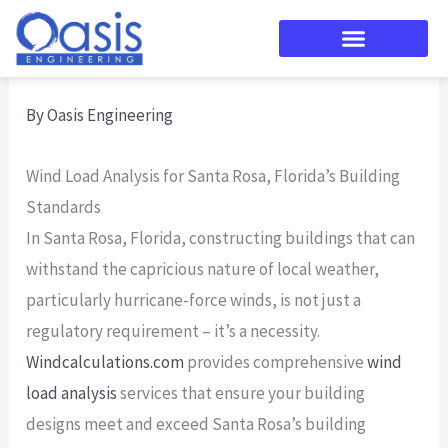
Skip
to
content
By
Oasis Engineering
Wind Load Analysis for Santa Rosa, Florida’s Building
Standards
In Santa Rosa, Florida, constructing buildings that can
withstand the capricious nature of local weather,
particularly hurricane-force winds, is not just a
regulatory requirement – it’s a necessity.
Windcalculations.com
provides comprehensive
wind
load analysis
services that ensure your building
designs meet and exceed Santa Rosa’s building