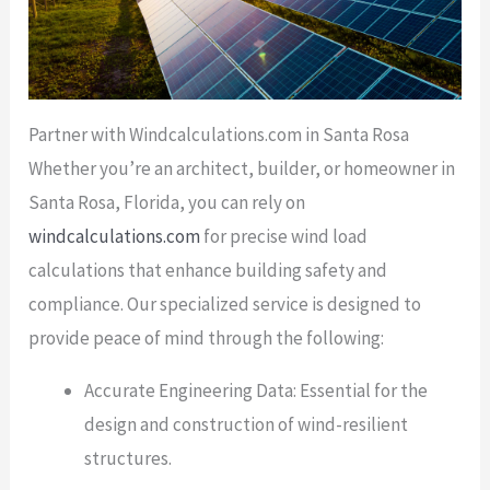
Partner with Windcalculations.com in Santa Rosa
Whether you’re an architect, builder, or homeowner in
Santa Rosa, Florida, you can rely on
windcalculations.com
for precise wind load
calculations that enhance building safety and
compliance. Our specialized service is designed to
provide peace of mind through the following:
Accurate Engineering Data: Essential for the
design and construction of wind-resilient
structures.