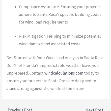
Compliance Assurance: Ensuring your projects
adhere to Santa Rosa’s specific building codes
for wind load requirements.
Risk Mitigation: Helping to minimize potential
wind damage and associated costs.
Get Started with Your Wind Load Analysis in Santa Rosa
Don’t let Florida’s unpredictable weather leave you
unprepared. Contact
windcalculations.com
today to
ensure your projects in Santa Rosa are designed to
stand strong against the winds of tomorrow.
←
Previous Post
Next Post
→