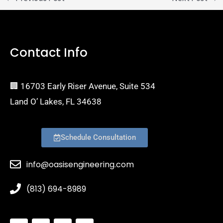
Contact Info
🏢 16703 Early Riser Avenue, Suite 534
Land O’ Lakes, FL 34638
Schedule Consultation
info@oasisengineering.com
(813) 694-8989
S
I
Y
E