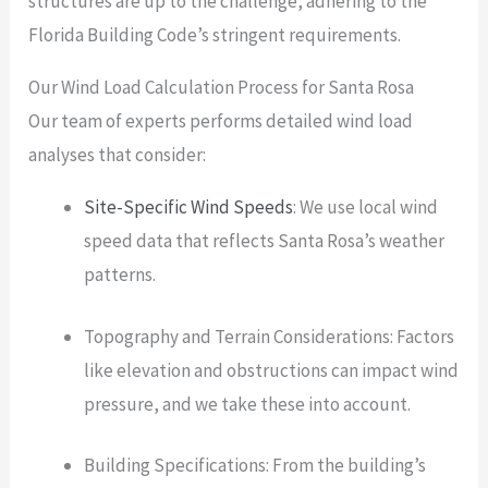
structures are up to the challenge, adhering to the
Florida Building Code’s stringent requirements.
Our Wind Load Calculation Process for Santa Rosa
Our team of experts performs detailed wind load
analyses that consider:
Site-Specific Wind Speeds
: We use local wind
speed data that reflects Santa Rosa’s weather
patterns.
Topography and Terrain Considerations: Factors
like elevation and obstructions can impact wind
pressure, and we take these into account.
Building Specifications: From the building’s