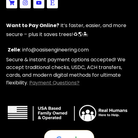
h
n
o
t
o
s
u
s
p
t
t
y
p
a
u
Want to Pay Online?
It’s faster, easier, and more
i
g
b
n
r
e
secure – plus it saves trees!
♻️🌎🏝️
g
a
-
m
c
Zelle
: info@oasisengineering.com
a
Secure & instant payment options accepted! We
r
t
accept traditional checks, USDC, ACH transfers,
cards, and modern digital methods for ultimate
flexibility.
Payment Questions?