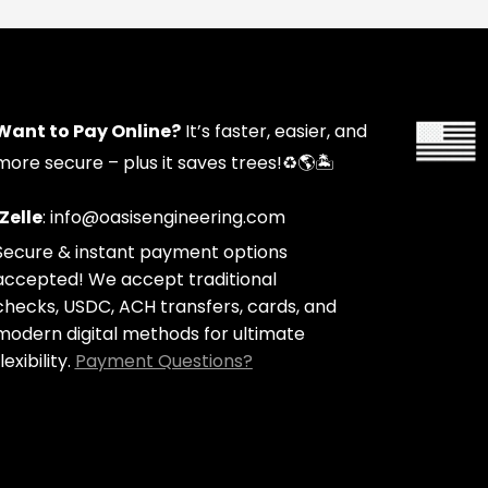
Want to Pay Online?
It’s faster, easier, and
more secure – plus it saves trees!
♻️🌎🏝️
Zelle
: info@oasisengineering.com
Secure & instant payment options
accepted! We accept traditional
checks, USDC, ACH transfers, cards, and
modern digital methods for ultimate
lexibility.
Payment Questions?