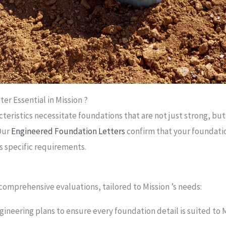
er Essential in Mission ?
teristics necessitate foundations that are not just strong, but
Our
Engineered Foundation Letters
confirm that your foundati
s specific requirements.
omprehensive evaluations, tailored to Mission ’s needs:
gineering plans to ensure every foundation detail is suited to M