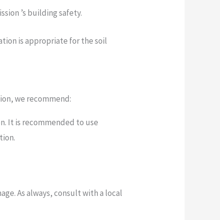
sion ’s building safety.
ion is appropriate for the soil
dation, we recommend:
on. It is recommended to use
tion.
ge. As always, consult with a local