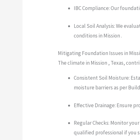
IBC Compliance: Our foundatio
Local Soil Analysis: We evalu
conditions in Mission .
Mitigating Foundation Issues in Miss
The climate in Mission , Texas, contr
Consistent Soil Moisture: Est
moisture barriers as per Bui
Effective Drainage: Ensure pr
Regular Checks: Monitor your 
qualified professional if you