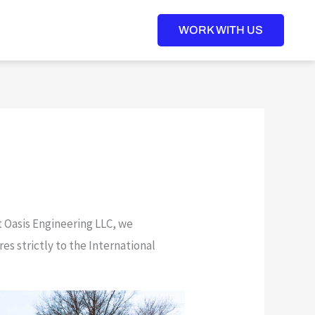
WORK WITH US
t Oasis Engineering LLC, we
s strictly to the International