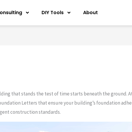
onsulting
DIY Tools
About
ilding that stands the test of time starts beneath the ground. A
oundation Letters that ensure your building’s foundation adhere
ngent construction standards.