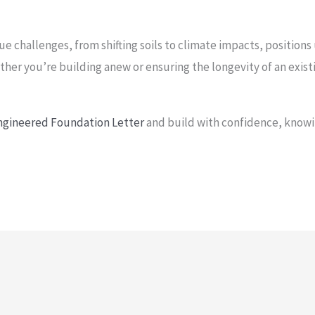
e challenges, from shifting soils to climate impacts, positions
ther you’re building anew or ensuring the longevity of an exis
Engineered Foundation Letter
and build with confidence, knowi