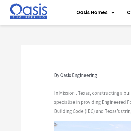
Skip
Oasis Homes
C
to
content
By
Oasis Engineering
In Mission , Texas, constructing a bu
specialize in providing Engineered F
Building Code (IBC) and Texas’s stri