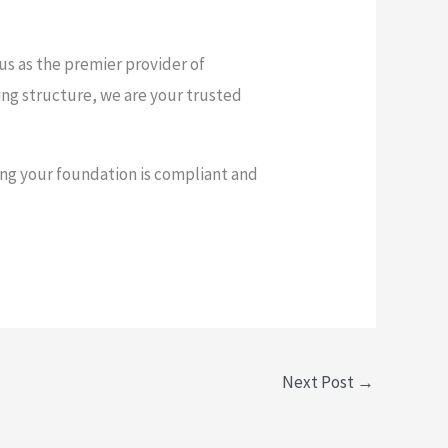
 us as the premier provider of
ting structure, we are your trusted
ng your foundation is compliant and
Next Post
→