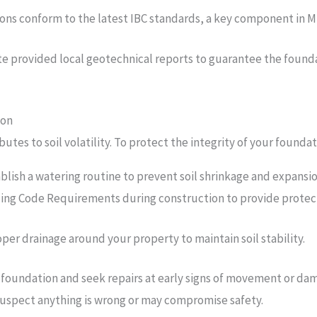
ns conform to the latest IBC standards, a key component in Mis
ate provided local geotechnical reports to guarantee the foundat
ion
ibutes to soil volatility. To protect the integrity of your foun
ablish a watering routine to prevent soil shrinkage and expansi
lding Code Requirements during construction to provide protec
oper drainage around your property to maintain soil stability.
foundation and seek repairs at early signs of movement or dama
 suspect anything is wrong or may compromise safety.