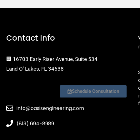
Contact Info
🏢 16703 Early Riser Avenue, Suite 534
Land O’ Lakes, FL 34638
Schedule Consultation
f
info@oasisengineering.com
(813) 694-8989