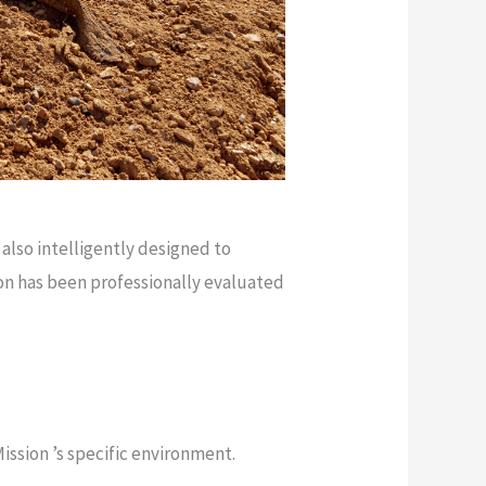
 also intelligently designed to
on has been professionally evaluated
ission ’s specific environment.