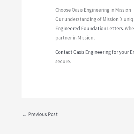
Choose Oasis Engineering in Mission
Our understanding of Mission ’s uniqu
Engineered Foundation Letters
. Whe
partner in Mission .
Contact Oasis Engineering for your 
secure.
←
Previous Post