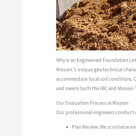
Why is an Engineered Foundation Lett
Mission ’s unique geotechnical charac
accommodate local soil conditions. 
and meets both the IBC and Mission ’
Our Evaluation Process in Mission
Our professional engineers conduct c
Plan Review: We scrutinize en