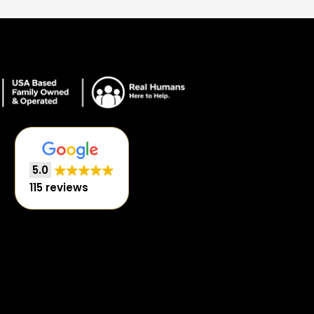
5.0
115 reviews