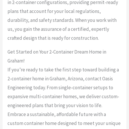
in 2-container configurations, providing permit-ready
plans that account for your local regulations,
durability, and safety standards. When you work with
us, you gain the assurance of a certified, expertly
crafted design that is ready for construction.
Get Started on Your 2-Container Dream Home in
Graham!
If you’re ready to take the first step toward building a
2-container home in Graham, Arizona, contact Oasis
Engineering today. From single-container setups to
expansive multi-container homes, we deliver custom-
engineered plans that bring your vision to life.
Embrace a sustainable, affordable future with a
custom container home designed to meet your unique