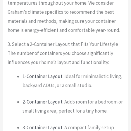
temperatures throughout your home. We consider
Graham’s climate specifics to recommend the best
materials and methods, making sure your container
home is energy-efficient and comfortable year-round.
3. Select a 2-Container Layout that Fits Your Lifestyle
The number of containers you choose significantly
influences your home’s layout and functionality:
1-Container Layout
: Ideal for minimalistic living,
backyard ADUs, or a small studio.
2-Container Layout
: Adds room for a bedroom or
small living area, perfect for a tiny home.
3-Container Layout
: A compact family setup