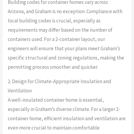
Building codes for container homes vary across
Arizona, and Graham is no exception. Compliance with
local building codes is crucial, especially as
requirements may differ based on the number of
containers used. For a 2-container layout, our
engineers will ensure that your plans meet Graham’s
specific structural and zoning regulations, making the
permitting process smoother and quicker.
2. Design for Climate-Appropriate Insulation and
Ventilation
A well-insulated container home is essential,
especially in Graham’s diverse climate. For a larger 2-
container home, efficient insulation and ventilation are
even more crucial to maintain comfortable