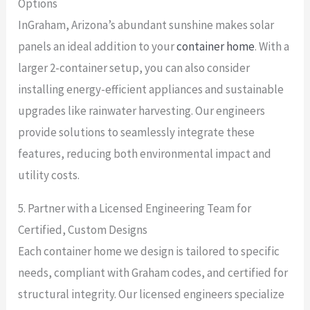
Options
InGraham, Arizona’s abundant sunshine makes solar
panels an ideal addition to your
container home
. With a
larger 2-container setup, you can also consider
installing energy-efficient appliances and sustainable
upgrades like rainwater harvesting. Our engineers
provide solutions to seamlessly integrate these
features, reducing both environmental impact and
utility costs.
5. Partner with a Licensed Engineering Team for
Certified, Custom Designs
Each container home we design is tailored to specific
needs, compliant with Graham codes, and certified for
structural integrity. Our licensed engineers specialize