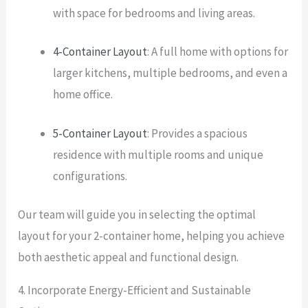
with space for bedrooms and living areas.
4-Container Layout
: A full home with options for
larger kitchens, multiple bedrooms, and even a
home office.
5-Container Layout
: Provides a spacious
residence with multiple rooms and unique
configurations.
Our team will guide you in selecting the optimal
layout for your 2-container home, helping you achieve
both aesthetic appeal and functional design.
4. Incorporate Energy-Efficient and Sustainable