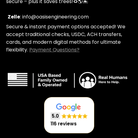
secure – plus it saves trees!
♻️🌎🏝️
g
a
-
m
c
Zelle
: info@oasisengineering.com
a
Secure & instant payment options accepted! We
r
t
accept traditional checks, USDC, ACH transfers,
cards, and modern digital methods for ultimate
flexibility.
Payment Questions?
5.0
116 reviews