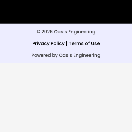
© 2026 Oasis Engineering
Privacy Policy
|
Terms of Use
Powered by Oasis Engineering