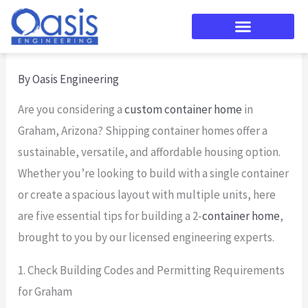
Skip
to
content
By
Oasis Engineering
Are you considering a
custom container home
in
Graham, Arizona? Shipping container homes offer a
sustainable, versatile, and affordable housing option.
Whether you’re looking to build with a single container
or create a spacious layout with multiple units, here
are five essential tips for building a 2-
container home
,
brought to you by our licensed engineering experts.
1. Check Building Codes and Permitting Requirements
for Graham