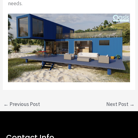
needs.
←
Previous Post
Next Post
→
Contact Info