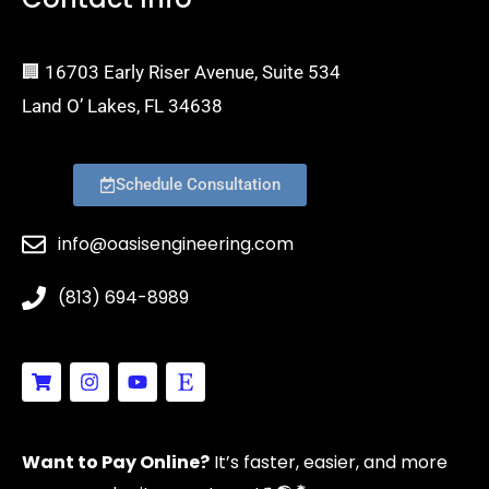
🏢 16703 Early Riser Avenue, Suite 534
Land O’ Lakes, FL 34638
Schedule Consultation
info@oasisengineering.com
(813) 694-8989
S
I
Y
E
h
n
o
t
o
s
u
s
p
t
t
y
p
a
u
Want to Pay Online?
It’s faster, easier, and more
i
g
b
n
r
e