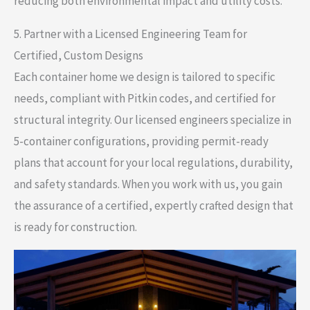
reducing both environmental impact and utility costs.
5. Partner with a Licensed Engineering Team for
Certified, Custom Designs
Each container home we design is tailored to specific
needs, compliant with Pitkin codes, and certified for
structural integrity. Our licensed engineers specialize in
5-container configurations, providing permit-ready
plans that account for your local regulations, durability,
and safety standards. When you work with us, you gain
the assurance of a certified, expertly crafted design that
is ready for construction.