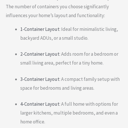
The number of containers you choose significantly
influences your home’s layout and functionality:
1-Container Layout
: Ideal for minimalistic living,
backyard ADUs, or a small studio.
2-Container Layout
: Adds room for a bedroom or
small living area, perfect for a tiny home.
3-Container Layout
: A compact family setup with
space for bedrooms and living areas.
4-Container Layout
: A full home with options for
larger kitchens, multiple bedrooms, and even a
home office.