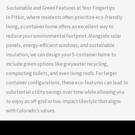
Sustainable and Green Features at Your Fingertips
In Pitkin, where residents often prioritize eco-friendly
living, a container home offers an excellent way to
reduce your environmental footprint. Alongside solar
panels, energy-efficient windows, and sustainable
insulation, we can design your 5-container home to
include green options like greywater recycling,
composting toilets, and even living roofs. For larger
container configurations, these eco-features can lead to
substantial utility savings over time while allowing you
to enjoy an off-grid or low-impact lifestyle that aligns
with Colorado’s values.