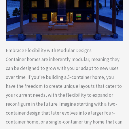
Embrace Flexibility with Modular Designs
Container homes are inherently modular, meaning they
can be designed to grow with you or adapt to new uses
over time. If you’re building a 5-container home, you
have the freedom to create unique layouts that cater to
your current needs, with the flexibility to expand or
reconfigure in the future. Imagine starting with a two-
container design that later evolves into a larger four-
container home, or a single-container tiny home that can