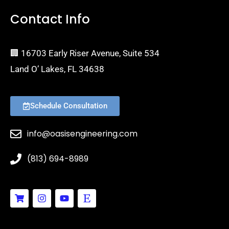
Contact Info
🏢 16703 Early Riser Avenue, Suite 534
Land O’ Lakes, FL 34638
Schedule Consultation
info@oasisengineering.com
(813) 694-8989
S
I
Y
E
h
n
o
t
o
s
u
s
p
t
t
y