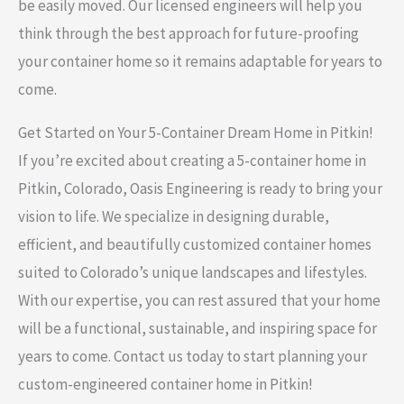
be easily moved. Our licensed engineers will help you
think through the best approach for future-proofing
your container home so it remains adaptable for years to
come.
Get Started on Your 5-Container Dream Home in Pitkin!
If you’re excited about creating a 5-container home in
Pitkin, Colorado, Oasis Engineering is ready to bring your
vision to life. We specialize in designing durable,
efficient, and beautifully customized container homes
suited to Colorado’s unique landscapes and lifestyles.
With our expertise, you can rest assured that your home
will be a functional, sustainable, and inspiring space for
years to come. Contact us today to start planning your
custom-engineered container home in Pitkin!