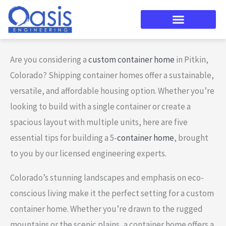
Skip
to
content
Are you considering a
custom container home
in Pitkin,
Colorado? Shipping container homes offer a sustainable,
versatile, and affordable housing option. Whether you’re
looking to build with a single container or create a
spacious layout with multiple units, here are five
essential tips for building a 5-
container home
, brought
to you by our licensed engineering experts.
Colorado’s stunning landscapes and emphasis on eco-
conscious living make it the perfect setting for a custom
container home. Whether you’re drawn to the rugged
mountains or the scenic plains, a container home offers a