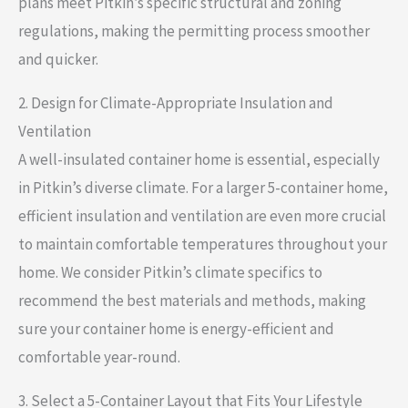
plans meet Pitkin’s specific structural and zoning
regulations, making the permitting process smoother
and quicker.
2. Design for Climate-Appropriate Insulation and
Ventilation
A well-insulated container home is essential, especially
in Pitkin’s diverse climate. For a larger 5-container home,
efficient insulation and ventilation are even more crucial
to maintain comfortable temperatures throughout your
home. We consider Pitkin’s climate specifics to
recommend the best materials and methods, making
sure your container home is energy-efficient and
comfortable year-round.
3. Select a 5-Container Layout that Fits Your Lifestyle