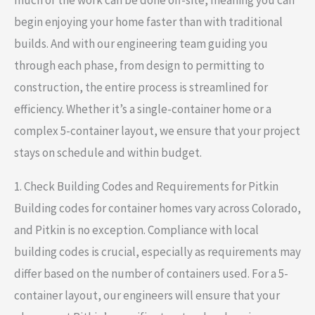
begin enjoying your home faster than with traditional
builds. And with our engineering team guiding you
through each phase, from design to permitting to
construction, the entire process is streamlined for
efficiency. Whether it’s a single-container home or a
complex 5-container layout, we ensure that your project
stays on schedule and within budget.
1. Check Building Codes and Requirements for Pitkin
Building codes for container homes vary across Colorado,
and Pitkin is no exception. Compliance with local
building codes is crucial, especially as requirements may
differ based on the number of containers used. For a 5-
container layout, our engineers will ensure that your