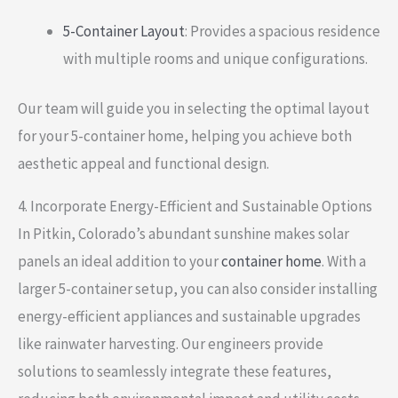
5-Container Layout
: Provides a spacious residence
with multiple rooms and unique configurations.
Our team will guide you in selecting the optimal layout
for your 5-container home, helping you achieve both
aesthetic appeal and functional design.
4. Incorporate Energy-Efficient and Sustainable Options
In Pitkin, Colorado’s abundant sunshine makes solar
panels an ideal addition to your
container home
. With a
larger 5-container setup, you can also consider installing
energy-efficient appliances and sustainable upgrades
like rainwater harvesting. Our engineers provide
solutions to seamlessly integrate these features,