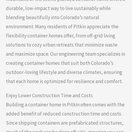
durable, low-impact way to live sustainably while
blending beautifully into Colorado’s natural
environment. Many residents of Pitkin appreciate the
flexibility container homes offer, from off-grid living
solutions to cozy urban retreats that minimize waste
and maximize space. Our engineering team specializes in
creating container homes that suit both Colorado’s
outdoor-loving lifestyle and diverse climates, ensuring
that each home is optimized for resilience and comfort.
Enjoy Lower Construction Time and Costs
Building a container home in Pitkin often comes with the
added benefit of reduced construction time and costs.
Since shipping containers are prefabricated structures,
much of the work can be done off-site, meaning you can