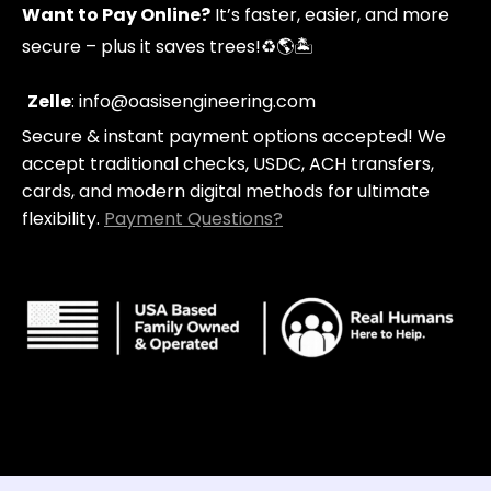
p
a
u
Want to Pay Online?
It’s faster, easier, and more
i
g
b
n
r
e
secure – plus it saves trees!
♻️🌎🏝️
g
a
-
m
c
Zelle
: info@oasisengineering.com
a
Secure & instant payment options accepted! We
r
t
accept traditional checks, USDC, ACH transfers,
cards, and modern digital methods for ultimate
flexibility.
Payment Questions?