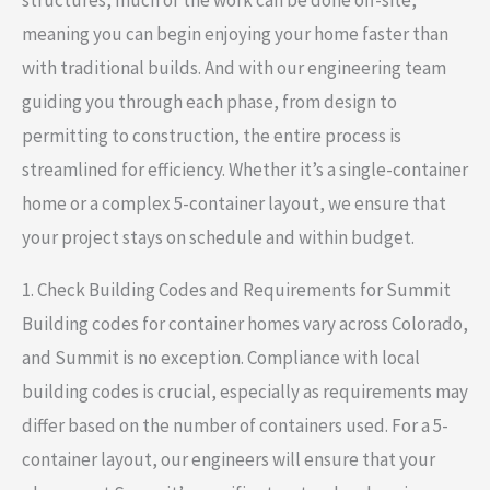
meaning you can begin enjoying your home faster than
with traditional builds. And with our engineering team
guiding you through each phase, from design to
permitting to construction, the entire process is
streamlined for efficiency. Whether it’s a single-container
home or a complex 5-container layout, we ensure that
your project stays on schedule and within budget.
1. Check Building Codes and Requirements for Summit
Building codes for container homes vary across Colorado,
and Summit is no exception. Compliance with local
building codes is crucial, especially as requirements may
differ based on the number of containers used. For a 5-
container layout, our engineers will ensure that your