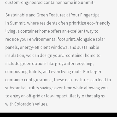
custom-engineered container home in Summit!
Sustainable and Green Features at Your Fingertips
In Summit, where residents often prioritize eco-friendly
living, a container home offers an excellent way to
reduce your environmental footprint. Alongside solar
panels, energy-efficient windows, and sustainable
insulation, we can design your 5-container home to
include green options like greywater recycling,
composting toilets, and even living roofs. For larger
container configurations, these eco-features can lead to
substantial utility savings over time while allowing you
to enjoy an off-grid or low-impact lifestyle that aligns
with Colorado’s values.