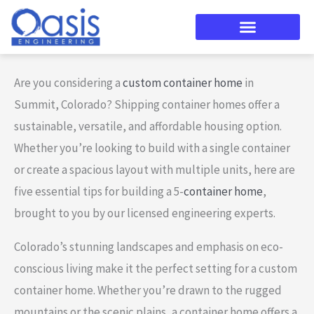
Skip
to
content
Are you considering a
custom container home
in
Summit, Colorado? Shipping container homes offer a
sustainable, versatile, and affordable housing option.
Whether you’re looking to build with a single container
or create a spacious layout with multiple units, here are
five essential tips for building a 5-
container home
,
brought to you by our licensed engineering experts.
Colorado’s stunning landscapes and emphasis on eco-
conscious living make it the perfect setting for a custom
container home. Whether you’re drawn to the rugged
mountains or the scenic plains, a container home offers a