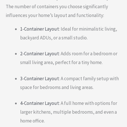
The number of containers you choose significantly
influences your home’s layout and functionality:
1-Container Layout
: Ideal for minimalistic living,
backyard ADUs, or a small studio.
2-Container Layout
: Adds room for a bedroom or
small living area, perfect for a tiny home.
3-Container Layout
: A compact family setup with
space for bedrooms and living areas.
4-Container Layout
: A full home with options for
larger kitchens, multiple bedrooms, and even a
home office.