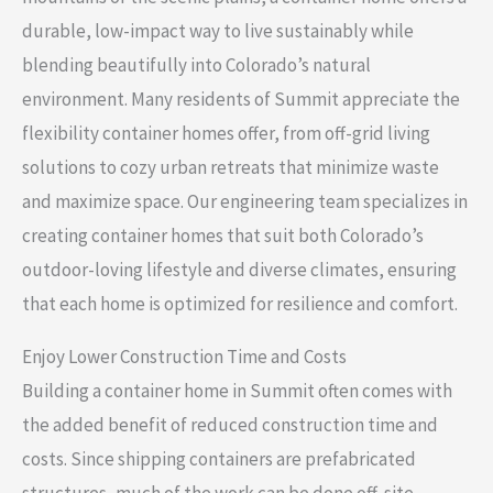
durable, low-impact way to live sustainably while
blending beautifully into Colorado’s natural
environment. Many residents of Summit appreciate the
flexibility container homes offer, from off-grid living
solutions to cozy urban retreats that minimize waste
and maximize space. Our engineering team specializes in
creating container homes that suit both Colorado’s
outdoor-loving lifestyle and diverse climates, ensuring
that each home is optimized for resilience and comfort.
Enjoy Lower Construction Time and Costs
Building a container home in Summit often comes with
the added benefit of reduced construction time and
costs. Since shipping containers are prefabricated
structures, much of the work can be done off-site,