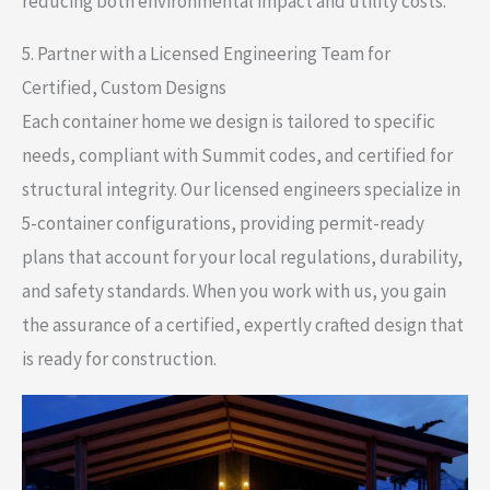
reducing both environmental impact and utility costs.
5. Partner with a Licensed Engineering Team for
Certified, Custom Designs
Each container home we design is tailored to specific
needs, compliant with Summit codes, and certified for
structural integrity. Our licensed engineers specialize in
5-container configurations, providing permit-ready
plans that account for your local regulations, durability,
and safety standards. When you work with us, you gain
the assurance of a certified, expertly crafted design that
is ready for construction.