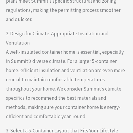
plans meet Summit’s specific structural and zoning
regulations, making the permitting process smoother
and quicker.
2. Design for Climate-Appropriate Insulation and
Ventilation
A well-insulated container home is essential, especially
in Summit’s diverse climate. For a larger 5-container
home, efficient insulation and ventilation are even more
crucial to maintain comfortable temperatures
throughout your home. We consider Summit’s climate
specifics to recommend the best materials and
methods, making sure your container home is energy-
efficient and comfortable year-round.
3. Select a 5-Container Layout that Fits Your Lifestyle