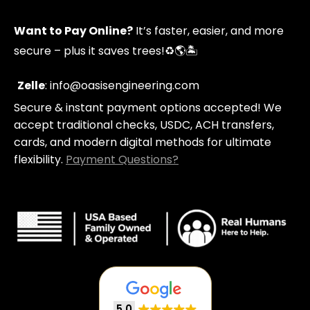
p
t
t
y
p
a
u
Want to Pay Online?
It’s faster, easier, and more
i
g
b
n
r
e
secure – plus it saves trees!
♻️🌎🏝️
g
a
-
m
c
Zelle
: info@oasisengineering.com
a
Secure & instant payment options accepted! We
r
t
accept traditional checks, USDC, ACH transfers,
cards, and modern digital methods for ultimate
flexibility.
Payment Questions?
5.0