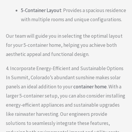
5-Container Layout
: Provides a spacious residence
with multiple rooms and unique configurations.
Our team will guide you in selecting the optimal layout
for your 5-container home, helping you achieve both
aesthetic appeal and functional design.
4. Incorporate Energy-Efficient and Sustainable Options
In Summit, Colorado’s abundant sunshine makes solar
panels an ideal addition to your
container home
. With a
larger 5-container setup, you can also consider installing
energy-efficient appliances and sustainable upgrades
like rainwater harvesting. Our engineers provide
solutions to seamlessly integrate these features,