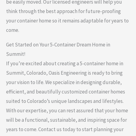
be easily moved. Our licensed engineers will help you
think through the best approach for future-proofing
your container home so it remains adaptable for years to
come.
Get Started on Your 5-Container Dream Home in
Summit!
If you’re excited about creating a 5-container home in
Summit, Colorado, Oasis Engineering is ready to bring
your vision to life. We specialize in designing durable,
efficient, and beautifully customized container homes
suited to Colorado’s unique landscapes and lifestyles.
With our expertise, you can rest assured that your home
will be a functional, sustainable, and inspiring space for
years to come. Contact us today to start planning your