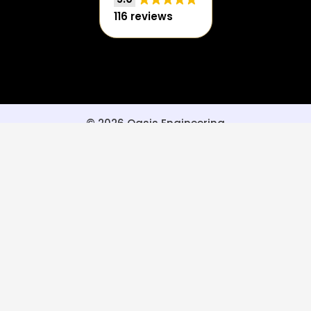
116 reviews
© 2026 Oasis Engineering
Privacy Policy
|
Terms of Use
Powered by Oasis Engineering