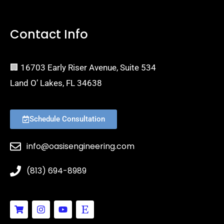
Contact Info
🏢 16703 Early Riser Avenue, Suite 534
Land O’ Lakes, FL 34638
Schedule Consultation
info@oasisengineering.com
(813) 694-8989
S
I
Y
E
h
n
o
t
o
s
u
s