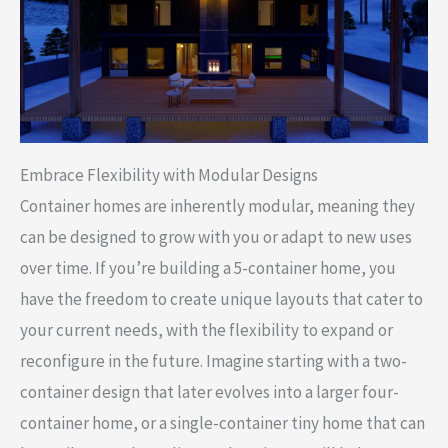
Embrace Flexibility with Modular Designs
Container homes are inherently modular, meaning they
can be designed to grow with you or adapt to new uses
over time. If you’re building a 5-container home, you
have the freedom to create unique layouts that cater to
your current needs, with the flexibility to expand or
reconfigure in the future. Imagine starting with a two-
container design that later evolves into a larger four-
container home, or a single-container tiny home that can